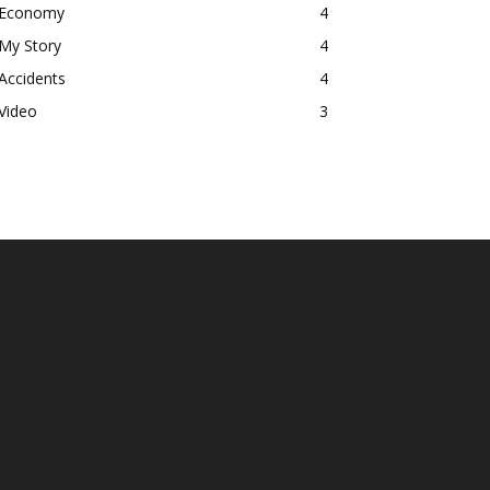
Economy
4
My Story
4
Accidents
4
Video
3