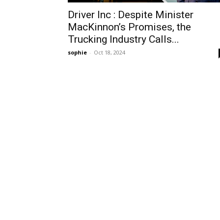
Driver Inc : Despite Minister
MacKinnon’s Promises, the
Trucking Industry Calls...
sophie
-
Oct 18, 2024