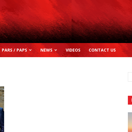
PARS / PAPS
NEWS
VIDEOS
CONTACT US