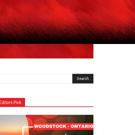
Editors Pick