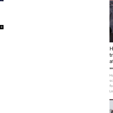
0
H
t
a
so
Ha
sc
fo
Lo