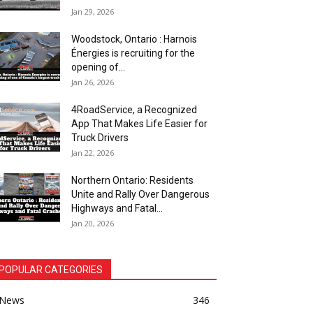
Jan 29, 2026
Woodstock, Ontario : Harnois
Énergies is recruiting for the
opening of...
Jan 26, 2026
4RoadService, a Recognized
App That Makes Life Easier for
Truck Drivers
Jan 22, 2026
Northern Ontario: Residents
Unite and Rally Over Dangerous
Highways and Fatal...
Jan 20, 2026
POPULAR CATEGORIES
News
346