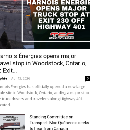
arnois Énergies opens major
ravel stop in Woodstock, Ontario,
t Exit...
phie
-
Apr 13, 2026
0
rnois Énergies has officially opened a new large-
ale site in Woodstock, Ontario, adding a major stop
r truck drivers and travelers along Highway 401.
cated...
Standing Committee on
Transport: Bloc Québécois seeks
to hear from Canada...