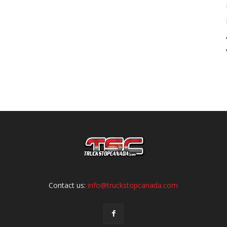
Contact us:
info@truckstopcanada.com