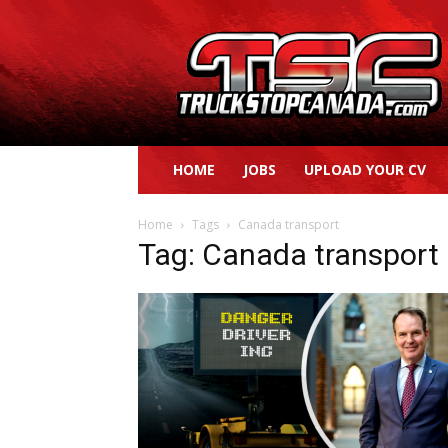
Truck
Stop
Canada
HOME
JOBS
UPLOAD YOUR CV
Home
Tags
Canada transport
Tag: Canada transport