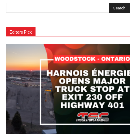
Editors Pick