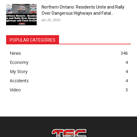
Northern Ontario: Residents Unite and Rally
Over Dangerous Highways and Fatal...
Jan 20, 2026
POPULAR CATEGORIES
News
346
Economy
4
My Story
4
Accidents
4
Video
3