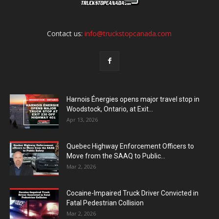
Contact us:
info@truckstopcanada.com
Harnois Énergies opens major travel stop in
Woodstock, Ontario, at Exit...
Apr 13, 2026
Quebec Highway Enforcement Officers to
Move from the SAAQ to Public...
Mar 2, 2026
Cocaine-Impaired Truck Driver Convicted in
Fatal Pedestrian Collision
Mar 2, 2026