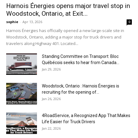
Harnois Énergies opens major travel stop in
Woodstock, Ontario, at Exit...
sophie
-
Apr 13, 2026
0
Harnois Énergies has officially opened a new large-scale site in
Woodstock, Ontario, adding a major stop for truck drivers and
travelers along Highway 401. Located...
Standing Committee on Transport: Bloc
Québécois seeks to hear from Canada...
Jan 29, 2026
Woodstock, Ontario : Harnois Énergies is
recruiting for the opening of...
Jan 26, 2026
4RoadService, a Recognized App That Makes
Life Easier for Truck Drivers
Jan 22, 2026