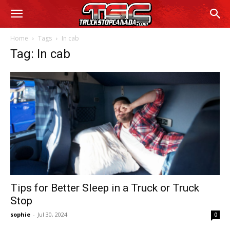
Home
Tags
In cab
Tag: In cab
Tips for Better Sleep in a Truck or Truck
Stop
sophie
-
Jul 30, 2024
0