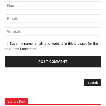
Save my name, email, and website in this browser for the
next time I comment.
Alternative:
Editors Pick