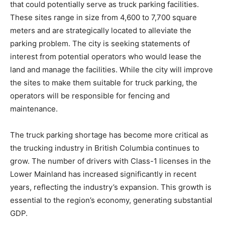
that could potentially serve as truck parking facilities.
These sites range in size from 4,600 to 7,700 square
meters and are strategically located to alleviate the
parking problem. The city is seeking statements of
interest from potential operators who would lease the
land and manage the facilities. While the city will improve
the sites to make them suitable for truck parking, the
operators will be responsible for fencing and
maintenance.
The truck parking shortage has become more critical as
the trucking industry in British Columbia continues to
grow. The number of drivers with Class-1 licenses in the
Lower Mainland has increased significantly in recent
years, reflecting the industry’s expansion. This growth is
essential to the region’s economy, generating substantial
GDP.