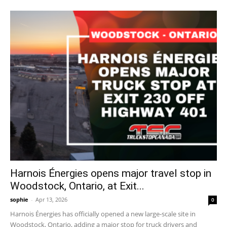
Harnois Énergies opens major travel stop in
Woodstock, Ontario, at Exit...
sophie
-
Apr 13, 2026
0
Harnois Énergies has officially opened a new large-scale site in
Woodstock, Ontario, adding a major stop for truck drivers and