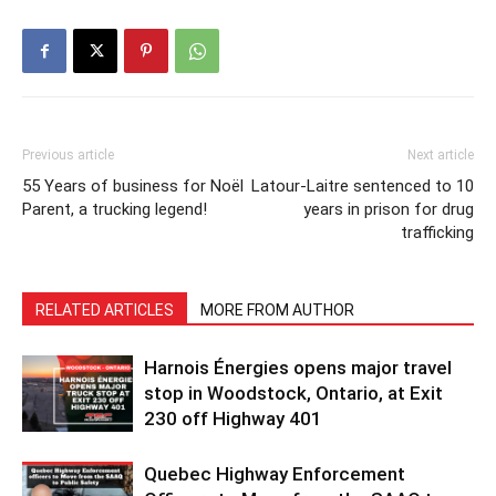
Previous article
Next article
55 Years of business for Noël
Latour-Laitre sentenced to 10
Parent, a trucking legend!
years in prison for drug
trafficking
RELATED ARTICLES
MORE FROM AUTHOR
Harnois Énergies opens major travel
stop in Woodstock, Ontario, at Exit
230 off Highway 401
Quebec Highway Enforcement