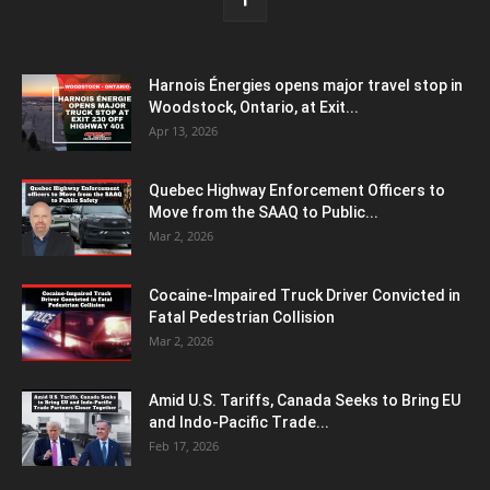
Harnois Énergies opens major travel stop in
Woodstock, Ontario, at Exit...
Apr 13, 2026
Quebec Highway Enforcement Officers to
Move from the SAAQ to Public...
Mar 2, 2026
Cocaine-Impaired Truck Driver Convicted in
Fatal Pedestrian Collision
Mar 2, 2026
Amid U.S. Tariffs, Canada Seeks to Bring EU
and Indo-Pacific Trade...
Feb 17, 2026