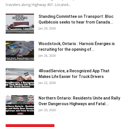
travelers along Highway 401. Located...
Standing Committee on Transport: Bloc
Québécois seeks to hear from Canada...
Jan 29, 2026
Woodstock, Ontario : Harnois Énergies is
recruiting for the opening of...
Jan 26, 2026
4RoadService, a Recognized App That
Makes Life Easier for Truck Drivers
Jan 22, 2026
Northern Ontario: Residents Unite and Rally
Over Dangerous Highways and Fatal...
Jan 20, 2026