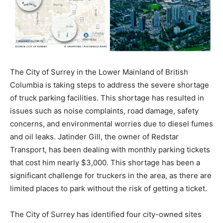
The City of Surrey in the Lower Mainland of British
Columbia is taking steps to address the severe shortage
of truck parking facilities. This shortage has resulted in
issues such as noise complaints, road damage, safety
concerns, and environmental worries due to diesel fumes
and oil leaks. Jatinder Gill, the owner of Redstar
Transport, has been dealing with monthly parking tickets
that cost him nearly $3,000. This shortage has been a
significant challenge for truckers in the area, as there are
limited places to park without the risk of getting a ticket.
The City of Surrey has identified four city-owned sites