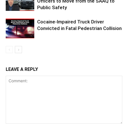
Officers to Move from the SAAQ to
Public Safety
Cocaine-Impaired Truck Driver
Convicted in Fatal Pedestrian Collision
LEAVE A REPLY