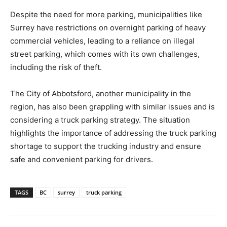
Despite the need for more parking, municipalities like
Surrey have restrictions on overnight parking of heavy
commercial vehicles, leading to a reliance on illegal
street parking, which comes with its own challenges,
including the risk of theft.
The City of Abbotsford, another municipality in the
region, has also been grappling with similar issues and is
considering a truck parking strategy. The situation
highlights the importance of addressing the truck parking
shortage to support the trucking industry and ensure
safe and convenient parking for drivers.
TAGS
BC
surrey
truck parking