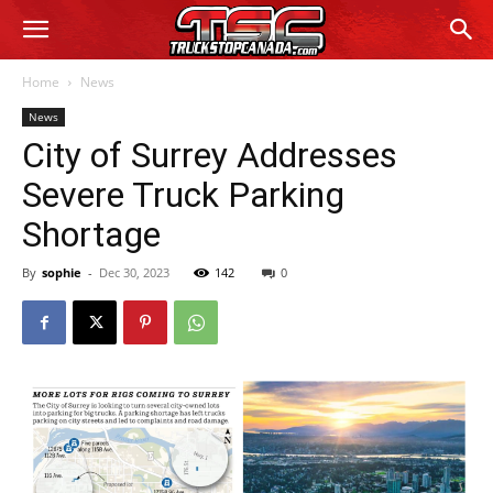
Home
News
News
City of Surrey Addresses
Severe Truck Parking
Shortage
By
sophie
-
Dec 30, 2023
142
0