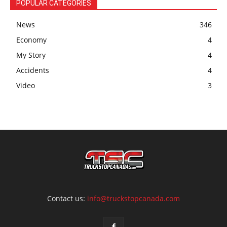
POPULAR CATEGORIES
News
346
Economy
4
My Story
4
Accidents
4
Video
3
Contact us:
info@truckstopcanada.com