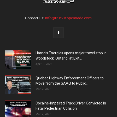
Contact us:
info@truckstopcanada.com
Harnois Énergies opens major travel stop in
Woodstock, Ontario, at Exit...
Apr 13, 2026
Quebec Highway Enforcement Officers to
Move from the SAAQ to Public...
Mar 2, 2026
Cocaine-Impaired Truck Driver Convicted in
Fatal Pedestrian Collision
Mar 2, 2026