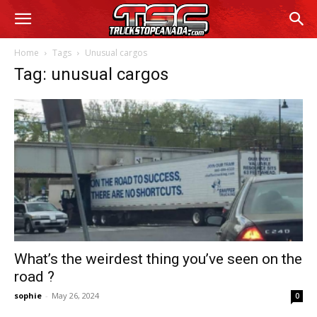
Home
Tags
Unusual cargos
Tag: unusual cargos
What’s the weirdest thing you’ve seen on the
road ?
sophie
-
May 26, 2024
0