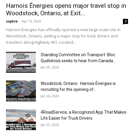
Harnois Énergies opens major travel stop in
Woodstock, Ontario, at Exit...
sophie
-
Apr 13, 2026
0
Harnois Énergies has officially opened a new large-scale site in
Woodstock, Ontario, adding a major stop for truck drivers and
travelers along Highway 401. Located...
Standing Committee on Transport: Bloc
Québécois seeks to hear from Canada...
Jan 29, 2026
Woodstock, Ontario : Harnois Énergies is
recruiting for the opening of...
Jan 26, 2026
4RoadService, a Recognized App That Makes
Life Easier for Truck Drivers
Jan 22, 2026