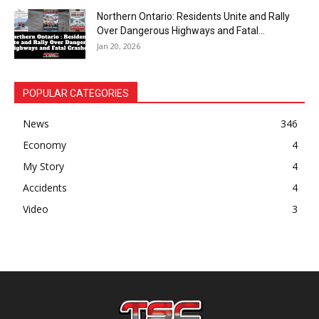
Northern Ontario: Residents Unite and Rally
Over Dangerous Highways and Fatal...
Jan 20, 2026
POPULAR CATEGORIES
News
346
Economy
4
My Story
4
Accidents
4
Video
3