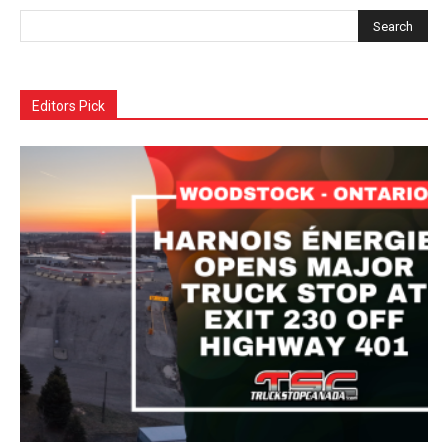
Editors Pick