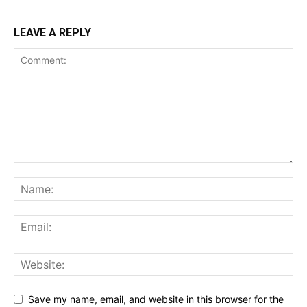
LEAVE A REPLY
Save my name, email, and website in this browser for the