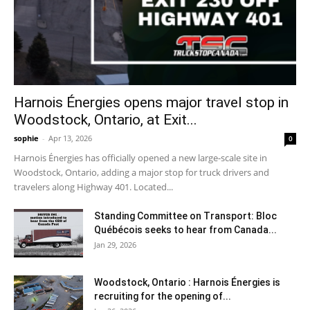
Harnois Énergies opens major travel stop in
Woodstock, Ontario, at Exit...
sophie
-
Apr 13, 2026
0
Harnois Énergies has officially opened a new large-scale site in
Woodstock, Ontario, adding a major stop for truck drivers and
travelers along Highway 401. Located...
Standing Committee on Transport: Bloc
Québécois seeks to hear from Canada...
Jan 29, 2026
Woodstock, Ontario : Harnois Énergies is
recruiting for the opening of...