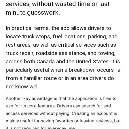
services, without wasted time or last-
minute guesswork.
In practical terms, the app allows drivers to
locate truck stops, fuel locations, parking, and
rest areas, as well as critical services such as
truck repair, roadside assistance, and towing,
across both Canada and the United States. It is
particularly useful when a breakdown occurs far
from a familiar route or in an area drivers do
not know well.
Another key advantage is that the application is free to
use for its core features. Drivers can search for and
access services without paying. Creating an account is
mainly useful for saving favorites or leaving reviews, but
it is not required for everyday use.