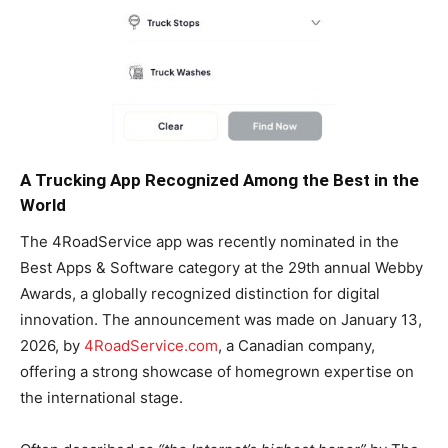
A Trucking App Recognized Among the Best in the
World
The 4RoadService app was recently nominated in the
Best Apps & Software category at the 29th annual Webby
Awards, a globally recognized distinction for digital
innovation. The announcement was made on January 13,
2026, by
4RoadService.com
, a Canadian company,
offering a strong showcase of homegrown expertise on
the international stage.