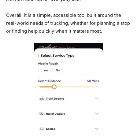
Overall, it is a simple, accessible tool built around the
real-world needs of trucking, whether for planning a stop
or finding help quickly when it matters most.