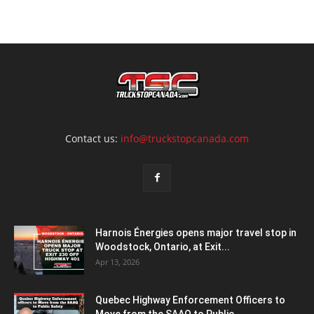
Contact us:
info@truckstopcanada.com
Harnois Énergies opens major travel stop in
Woodstock, Ontario, at Exit...
Apr 13, 2026
Quebec Highway Enforcement Officers to
Move from the SAAQ to Public...