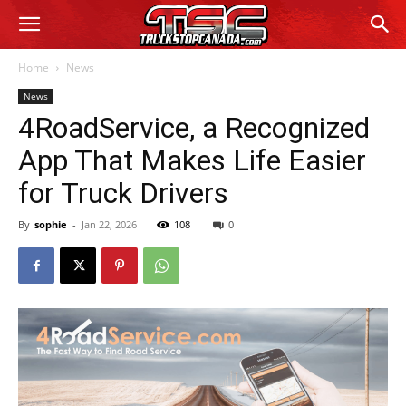
Home
News
News
4RoadService, a Recognized
App That Makes Life Easier
for Truck Drivers
By
sophie
-
Jan 22, 2026
108
0