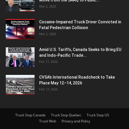
Mar 2, 2026
Cocaine-Impaired Truck Driver Convicted in
Fatal Pedestrian Collision
Mar 2, 2026
Amid U.S. Tariffs, Canada Seeks to Bring EU
and Indo-Pacific Trade...
Feb 17, 2026
CVSA’s International Roadcheck to Take
Place May 12–14, 2026
Feb 17, 2026
Truck Stop Canada
Truck Stop Quebec
Truck Stop US
Truck Web
Privacy and Policy