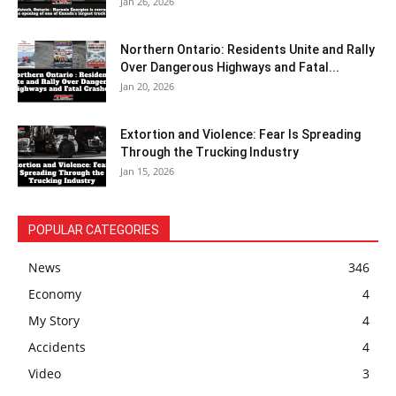
Jan 26, 2026
Northern Ontario: Residents Unite and Rally
Over Dangerous Highways and Fatal...
Jan 20, 2026
Extortion and Violence: Fear Is Spreading
Through the Trucking Industry
Jan 15, 2026
POPULAR CATEGORIES
News
346
Economy
4
My Story
4
Accidents
4
Video
3