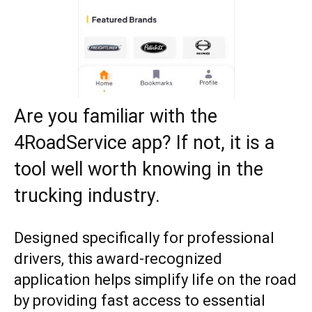
Are you familiar with the
4RoadService app? If not, it is a
tool well worth knowing in the
trucking industry.
Designed specifically for professional
drivers, this award-recognized
application helps simplify life on the road
by providing fast access to essential