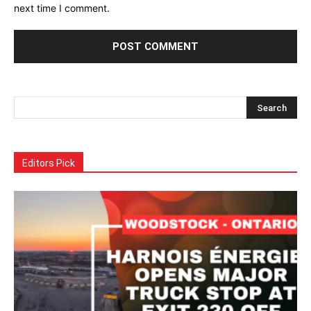
next time I comment.
Alternative:
Editors Pick