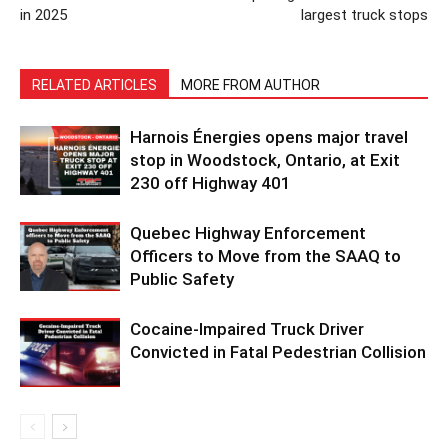
in 2025
largest truck stops
RELATED ARTICLES
MORE FROM AUTHOR
Harnois Énergies opens major travel
stop in Woodstock, Ontario, at Exit
230 off Highway 401
Quebec Highway Enforcement
Officers to Move from the SAAQ to
Public Safety
Cocaine-Impaired Truck Driver
Convicted in Fatal Pedestrian Collision