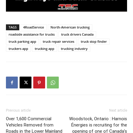
TAGS
4RoadService
North-American trucking
roadside assistance for trucks
truck drivers Canada
truck parking app
truck repair services
truck stop finder
truckers app
trucking app
trucking industry
Previous article
Next article
Over 1,600 Commercial
Woodstock, Ontario : Harnois
Vehicles Removed from
Énergies is recruiting for the
Roads in the Lower Mainland
opening of one of Canada’s