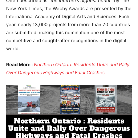
Often described as
“the Internet’s highest honor”
by The
New York Times, the Webby Awards are presented by the
International Academy of Digital Arts and Sciences. Each
year, nearly 13,000 projects from more than 70 countries
are submitted, making this nomination one of the most
competitive and sought-after recognitions in the digital
world.
Read More :
Northern Ontario: Residents Unite and Rally
Over Dangerous Highways and Fatal Crashes