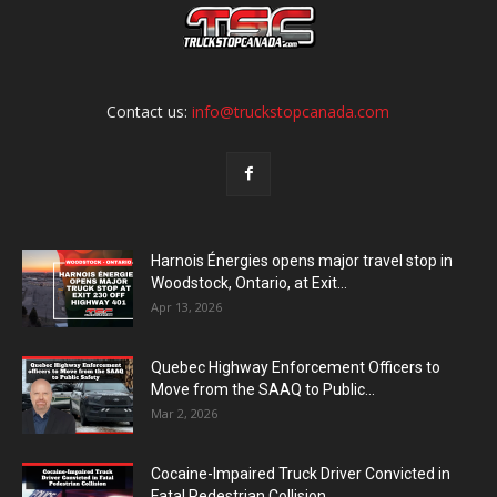
Contact us:
info@truckstopcanada.com
Harnois Énergies opens major travel stop in
Woodstock, Ontario, at Exit...
Apr 13, 2026
Quebec Highway Enforcement Officers to
Move from the SAAQ to Public...
Mar 2, 2026
Cocaine-Impaired Truck Driver Convicted in
Fatal Pedestrian Collision