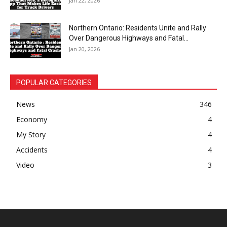
Jan 22, 2026
Northern Ontario: Residents Unite and Rally
Over Dangerous Highways and Fatal...
Jan 20, 2026
POPULAR CATEGORIES
News
346
Economy
4
My Story
4
Accidents
4
Video
3