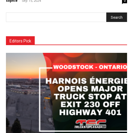
sophie
-
Sep 15, 2024
0
Editors Pick