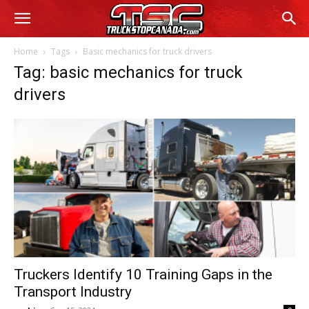
Home
Tags
Basic mechanics for truck drivers
Tag: basic mechanics for truck
drivers
Truckers Identify 10 Training Gaps in the
Transport Industry