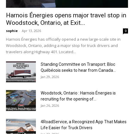
Harnois Énergies opens major travel stop in
Woodstock, Ontario, at Exit...
sophie
-
Apr 13, 2026
0
Harnois Énergies has officially opened a new large-scale site in
Woodstock, Ontario, adding a major stop for truck drivers and
travelers along Highway 401. Located...
Standing Committee on Transport: Bloc
Québécois seeks to hear from Canada...
Jan 29, 2026
Woodstock, Ontario : Harnois Énergies is
recruiting for the opening of...
Jan 26, 2026
4RoadService, a Recognized App That Makes
Life Easier for Truck Drivers