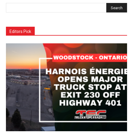
Editors Pick