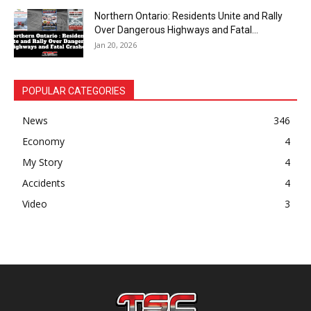
Northern Ontario: Residents Unite and Rally
Over Dangerous Highways and Fatal...
Jan 20, 2026
POPULAR CATEGORIES
News
346
Economy
4
My Story
4
Accidents
4
Video
3