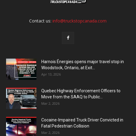
Contact us:
info@truckstopcanada.com
Harnois Énergies opens major travel stop in
Woodstock, Ontario, at Exit...
Apr 13, 2026
Quebec Highway Enforcement Officers to
Move from the SAAQ to Public...
Mar 2, 2026
Cocaine-Impaired Truck Driver Convicted in
Fatal Pedestrian Collision
Mar 2, 2026