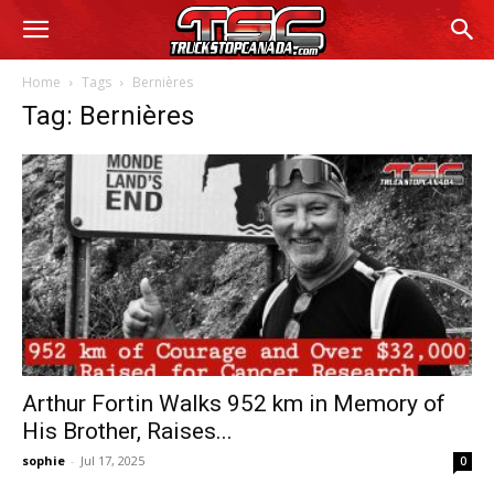
Home
Tags
Bernières
Tag: Bernières
Arthur Fortin Walks 952 km in Memory of
His Brother, Raises...
sophie
-
Jul 17, 2025
0