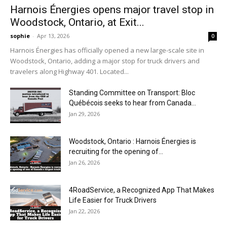
Harnois Énergies opens major travel stop in
Woodstock, Ontario, at Exit...
sophie
-
Apr 13, 2026
0
Harnois Énergies has officially opened a new large-scale site in
Woodstock, Ontario, adding a major stop for truck drivers and
travelers along Highway 401. Located...
Standing Committee on Transport: Bloc
Québécois seeks to hear from Canada...
Jan 29, 2026
Woodstock, Ontario : Harnois Énergies is
recruiting for the opening of...
Jan 26, 2026
4RoadService, a Recognized App That Makes
Life Easier for Truck Drivers
Jan 22, 2026