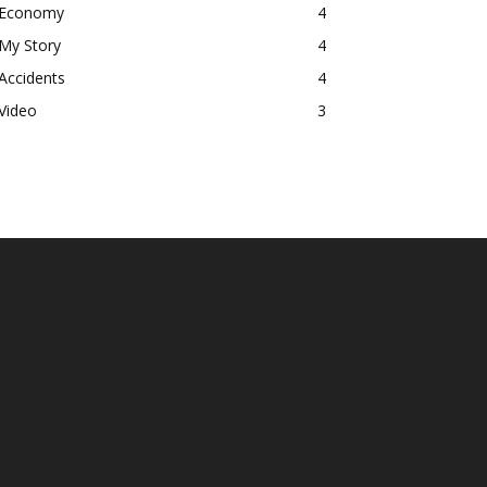
Economy
4
My Story
4
Accidents
4
Video
3