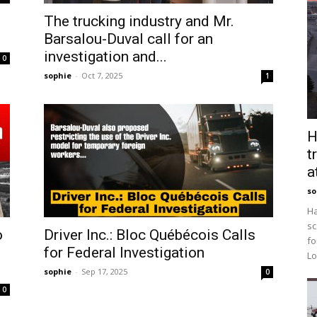
The trucking industry and Mr.
Barsalou-Duval call for an
investigation and...
0
sophie
-
Oct 7, 2025
1
H
t
a
so
Ha
sc
o
Driver Inc.: Bloc Québécois Calls
fo
for Federal Investigation
Lo
sophie
-
Sep 17, 2025
0
0