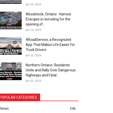
Jan 29, 2026
Woodstock, Ontario : Harnois
Énergies is recruiting for the
opening of...
Jan 26, 2026
4RoadService, a Recognized
App That Makes Life Easier for
Truck Drivers
Jan 22, 2026
Northern Ontario: Residents
Unite and Rally Over Dangerous
Highways and Fatal...
Jan 20, 2026
POPULAR CATEGORIES
News
346