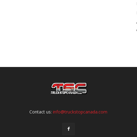
Contact us:
info@truckstopcanada.com