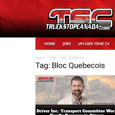
Truck
Stop
Canada
HOME
JOBS
UPLOAD YOUR CV
Home
Tags
Bloc Quebecois
Tag: Bloc Quebecois