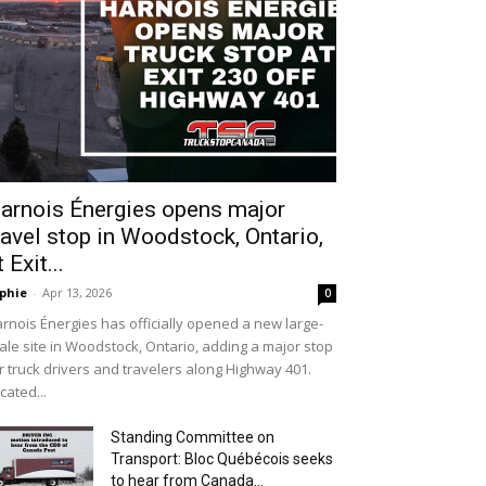
arnois Énergies opens major
ravel stop in Woodstock, Ontario,
t Exit...
phie
-
Apr 13, 2026
0
rnois Énergies has officially opened a new large-
ale site in Woodstock, Ontario, adding a major stop
r truck drivers and travelers along Highway 401.
cated...
Standing Committee on
Transport: Bloc Québécois seeks
to hear from Canada...