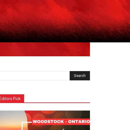
Editors Pick