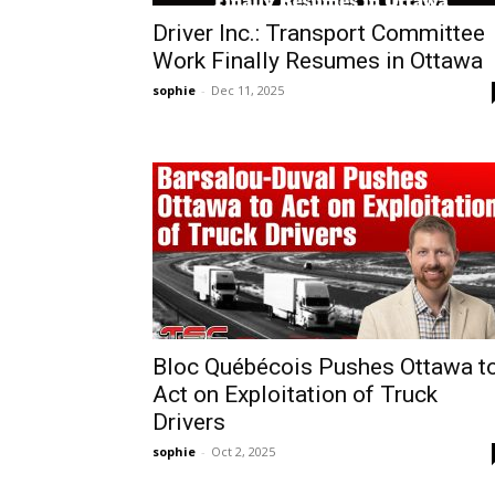
Driver Inc.: Transport Committee
Work Finally Resumes in Ottawa
sophie
-
Dec 11, 2025
Bloc Québécois Pushes Ottawa t
Act on Exploitation of Truck
Drivers
sophie
-
Oct 2, 2025