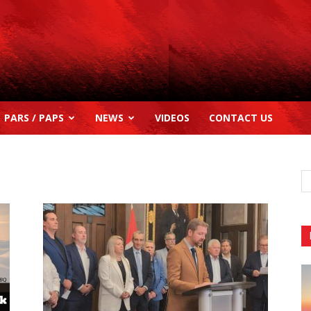
PARS / PAPS
NEWS
VIDEOS
CONTACT US