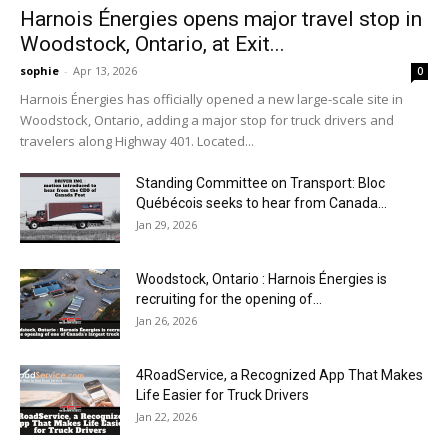
Harnois Énergies opens major travel stop in
Woodstock, Ontario, at Exit...
sophie
-
Apr 13, 2026
0
Harnois Énergies has officially opened a new large-scale site in
Woodstock, Ontario, adding a major stop for truck drivers and
travelers along Highway 401. Located...
Standing Committee on Transport: Bloc
Québécois seeks to hear from Canada...
Jan 29, 2026
Woodstock, Ontario : Harnois Énergies is
recruiting for the opening of...
Jan 26, 2026
4RoadService, a Recognized App That Makes
Life Easier for Truck Drivers
Jan 22, 2026