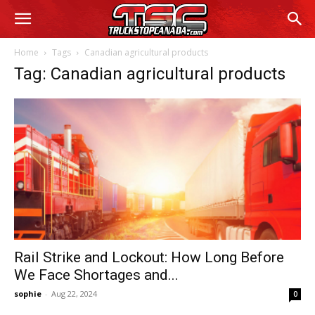
Home
Tags
Canadian agricultural products
Tag: Canadian agricultural products
Rail Strike and Lockout: How Long Before
We Face Shortages and...
sophie
-
Aug 22, 2024
0