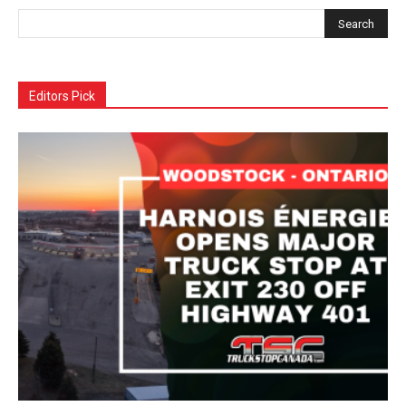
Editors Pick