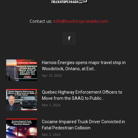
Contact us:
info@truckstopcanada.com
Harnois Énergies opens major travel stop in
Woodstock, Ontario, at Exit...
Apr 13, 2026
Quebec Highway Enforcement Officers to
Move from the SAAQ to Public...
Mar 2, 2026
Cocaine-Impaired Truck Driver Convicted in
Fatal Pedestrian Collision
Mar 2, 2026