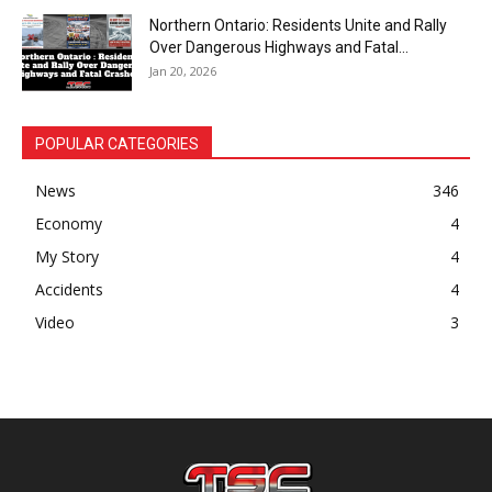
Northern Ontario: Residents Unite and Rally
Over Dangerous Highways and Fatal...
Jan 20, 2026
POPULAR CATEGORIES
News
346
Economy
4
My Story
4
Accidents
4
Video
3