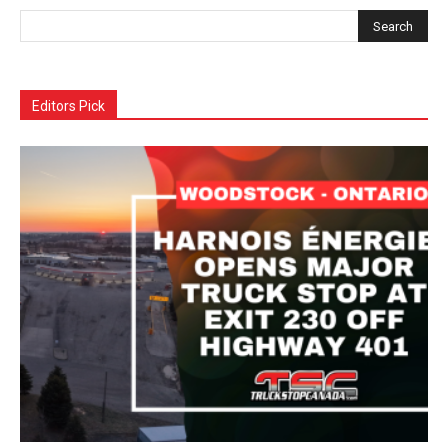
Editors Pick