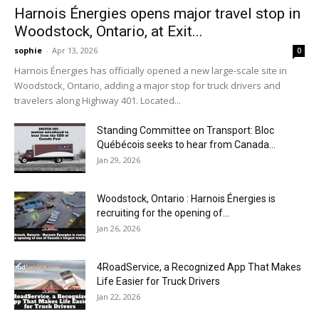
Harnois Énergies opens major travel stop in
Woodstock, Ontario, at Exit...
sophie
-
Apr 13, 2026
0
Harnois Énergies has officially opened a new large-scale site in
Woodstock, Ontario, adding a major stop for truck drivers and
travelers along Highway 401. Located...
Standing Committee on Transport: Bloc
Québécois seeks to hear from Canada...
Jan 29, 2026
Woodstock, Ontario : Harnois Énergies is
recruiting for the opening of...
Jan 26, 2026
4RoadService, a Recognized App That Makes
Life Easier for Truck Drivers
Jan 22, 2026