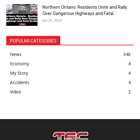
Northern Ontario: Residents Unite and Rally
Over Dangerous Highways and Fatal...
Jan 20, 2026
POPULAR CATEGORIES
News
346
Economy
4
My Story
4
Accidents
4
Video
3