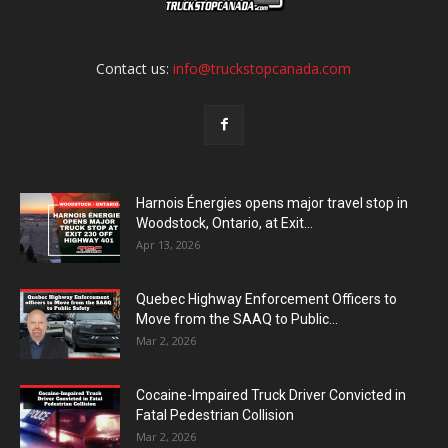
Contact us:
info@truckstopcanada.com
Harnois Énergies opens major travel stop in
Woodstock, Ontario, at Exit...
Apr 13, 2026
Quebec Highway Enforcement Officers to
Move from the SAAQ to Public...
Mar 2, 2026
Cocaine-Impaired Truck Driver Convicted in
Fatal Pedestrian Collision
Mar 2, 2026