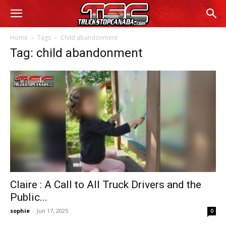
Home
Tags
Child abandonment
Tag: child abandonment
Claire : A Call to All Truck Drivers and the
Public...
sophie
-
Jun 17, 2025
0