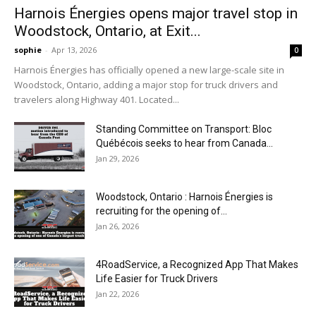
Harnois Énergies opens major travel stop in
Woodstock, Ontario, at Exit...
sophie
-
Apr 13, 2026
0
Harnois Énergies has officially opened a new large-scale site in
Woodstock, Ontario, adding a major stop for truck drivers and
travelers along Highway 401. Located...
Standing Committee on Transport: Bloc
Québécois seeks to hear from Canada...
Jan 29, 2026
Woodstock, Ontario : Harnois Énergies is
recruiting for the opening of...
Jan 26, 2026
4RoadService, a Recognized App That Makes
Life Easier for Truck Drivers
Jan 22, 2026