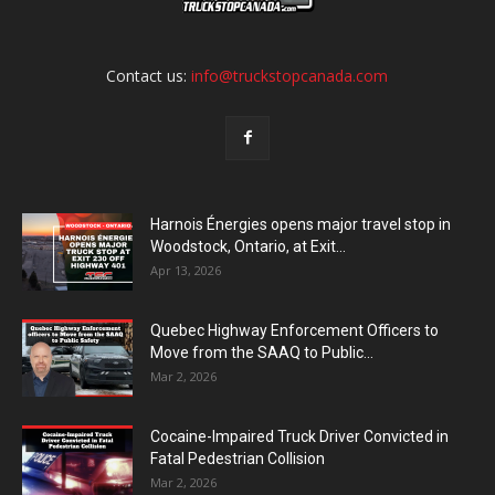
Contact us:
info@truckstopcanada.com
Harnois Énergies opens major travel stop in
Woodstock, Ontario, at Exit...
Apr 13, 2026
Quebec Highway Enforcement Officers to
Move from the SAAQ to Public...
Mar 2, 2026
Cocaine-Impaired Truck Driver Convicted in
Fatal Pedestrian Collision
Mar 2, 2026