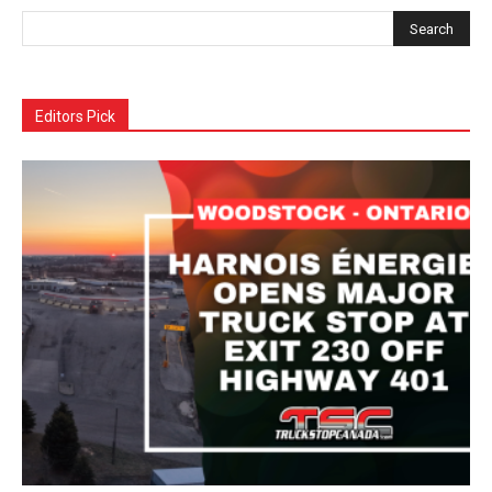
Editors Pick