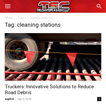
Home
Tags
Cleaning stations
Tag: cleaning stations
Truckers: Innovative Solutions to Reduce
Road Debris
sophie
-
Sep 6, 2024
0