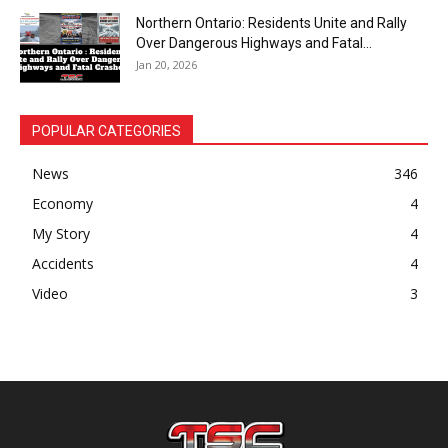
Northern Ontario: Residents Unite and Rally
Over Dangerous Highways and Fatal...
Jan 20, 2026
POPULAR CATEGORIES
News
346
Economy
4
My Story
4
Accidents
4
Video
3