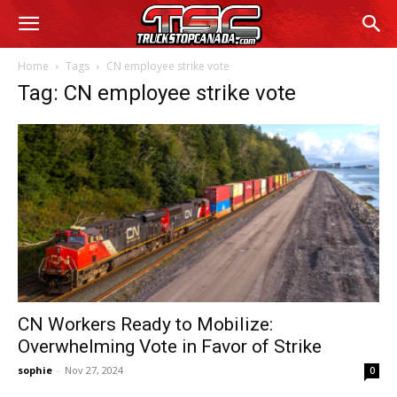
Home
Tags
CN employee strike vote
Tag: CN employee strike vote
CN Workers Ready to Mobilize:
Overwhelming Vote in Favor of Strike
sophie
-
Nov 27, 2024
0