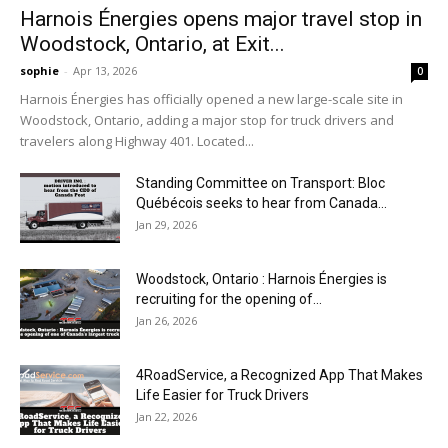
Harnois Énergies opens major travel stop in
Woodstock, Ontario, at Exit...
sophie
-
Apr 13, 2026
0
Harnois Énergies has officially opened a new large-scale site in
Woodstock, Ontario, adding a major stop for truck drivers and
travelers along Highway 401. Located...
Standing Committee on Transport: Bloc
Québécois seeks to hear from Canada...
Jan 29, 2026
Woodstock, Ontario : Harnois Énergies is
recruiting for the opening of...
Jan 26, 2026
4RoadService, a Recognized App That Makes
Life Easier for Truck Drivers
Jan 22, 2026