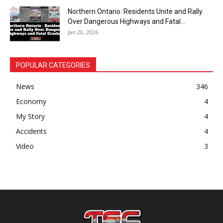
Northern Ontario: Residents Unite and Rally
Over Dangerous Highways and Fatal...
Jan 20, 2026
POPULAR CATEGORIES
News
346
Economy
4
My Story
4
Accidents
4
Video
3