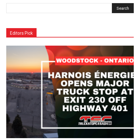
Editors Pick