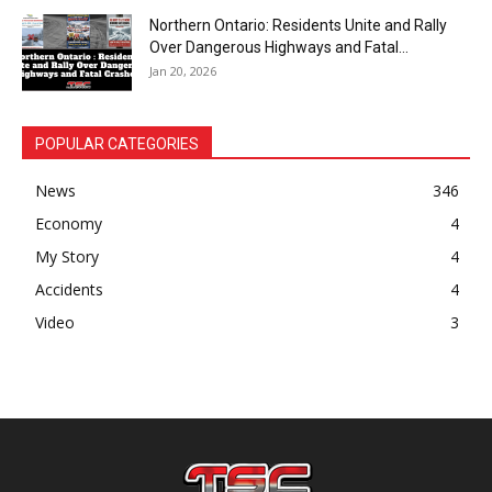
Northern Ontario: Residents Unite and Rally
Over Dangerous Highways and Fatal...
Jan 20, 2026
POPULAR CATEGORIES
News
346
Economy
4
My Story
4
Accidents
4
Video
3