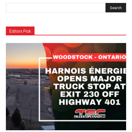
Editors Pick