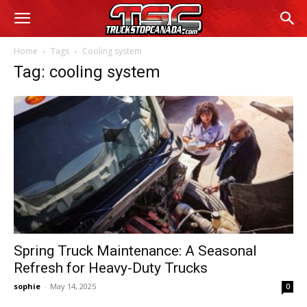
Home
Tags
Cooling system
Tag: cooling system
Spring Truck Maintenance: A Seasonal
Refresh for Heavy-Duty Trucks
sophie
-
May 14, 2025
0