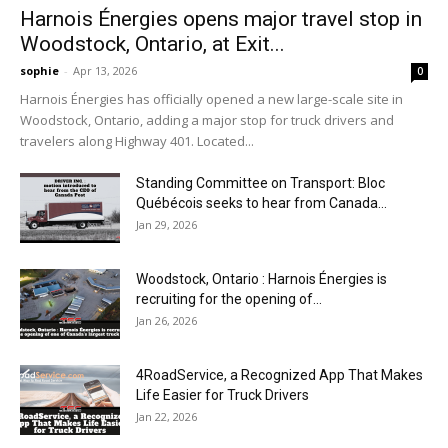
Harnois Énergies opens major travel stop in
Woodstock, Ontario, at Exit...
sophie
-
Apr 13, 2026
0
Harnois Énergies has officially opened a new large-scale site in
Woodstock, Ontario, adding a major stop for truck drivers and
travelers along Highway 401. Located...
Standing Committee on Transport: Bloc
Québécois seeks to hear from Canada...
Jan 29, 2026
Woodstock, Ontario : Harnois Énergies is
recruiting for the opening of...
Jan 26, 2026
4RoadService, a Recognized App That Makes
Life Easier for Truck Drivers
Jan 22, 2026