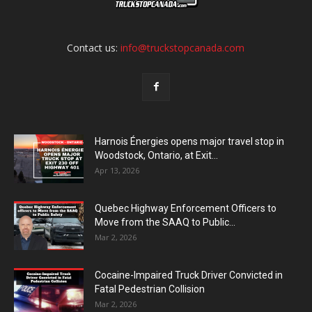
Contact us:
info@truckstopcanada.com
Harnois Énergies opens major travel stop in
Woodstock, Ontario, at Exit...
Apr 13, 2026
Quebec Highway Enforcement Officers to
Move from the SAAQ to Public...
Mar 2, 2026
Cocaine-Impaired Truck Driver Convicted in
Fatal Pedestrian Collision
Mar 2, 2026