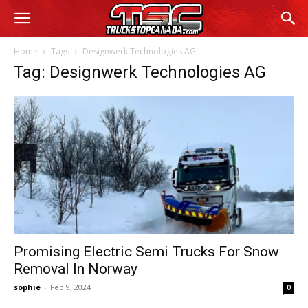
Home
Tags
Designwerk Technologies AG
Tag: Designwerk Technologies AG
Promising Electric Semi Trucks For Snow
Removal In Norway
sophie
-
Feb 9, 2024
0