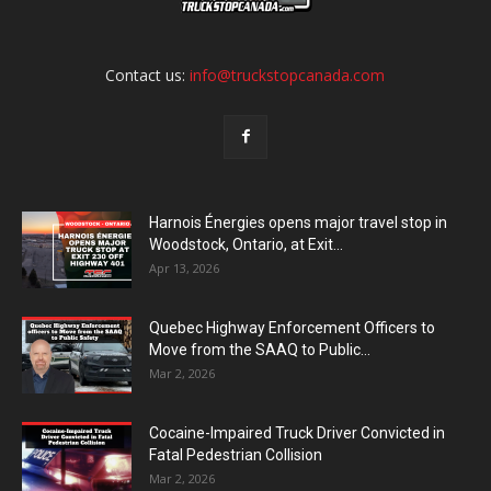
Contact us:
info@truckstopcanada.com
Harnois Énergies opens major travel stop in
Woodstock, Ontario, at Exit...
Apr 13, 2026
Quebec Highway Enforcement Officers to
Move from the SAAQ to Public...
Mar 2, 2026
Cocaine-Impaired Truck Driver Convicted in
Fatal Pedestrian Collision
Mar 2, 2026