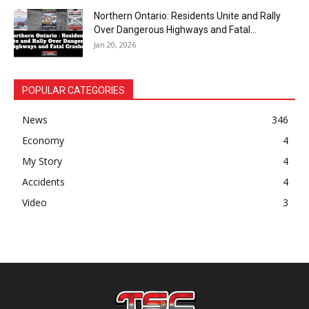
Northern Ontario: Residents Unite and Rally
Over Dangerous Highways and Fatal...
Jan 20, 2026
POPULAR CATEGORIES
News
346
Economy
4
My Story
4
Accidents
4
Video
3