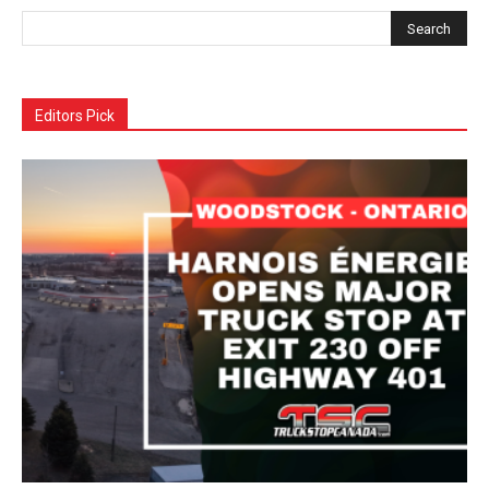
Editors Pick