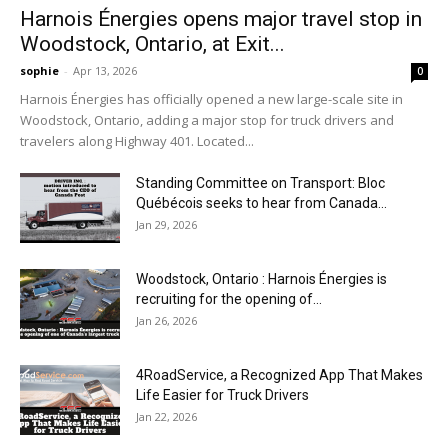
Harnois Énergies opens major travel stop in
Woodstock, Ontario, at Exit...
sophie
-
Apr 13, 2026
0
Harnois Énergies has officially opened a new large-scale site in
Woodstock, Ontario, adding a major stop for truck drivers and
travelers along Highway 401. Located...
Standing Committee on Transport: Bloc
Québécois seeks to hear from Canada...
Jan 29, 2026
Woodstock, Ontario : Harnois Énergies is
recruiting for the opening of...
Jan 26, 2026
4RoadService, a Recognized App That Makes
Life Easier for Truck Drivers
Jan 22, 2026