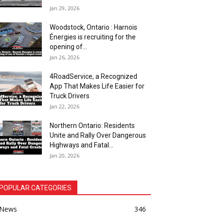
Jan 29, 2026
Woodstock, Ontario : Harnois
Énergies is recruiting for the
opening of...
Jan 26, 2026
4RoadService, a Recognized
App That Makes Life Easier for
Truck Drivers
Jan 22, 2026
Northern Ontario: Residents
Unite and Rally Over Dangerous
Highways and Fatal...
Jan 20, 2026
POPULAR CATEGORIES
News
346