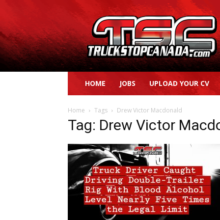
Truck
Stop
Canada
HOME
JOBS
UPLOAD YOUR CV
Home
Tags
Drew Victor Macdonald
Tag: Drew Victor Macd