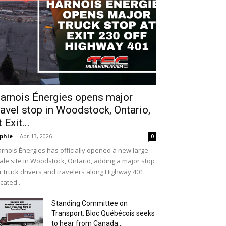
arnois Énergies opens major
ravel stop in Woodstock, Ontario,
t Exit...
phie
-
Apr 13, 2026
0
rnois Énergies has officially opened a new large-
ale site in Woodstock, Ontario, adding a major stop
r truck drivers and travelers along Highway 401.
cated...
Standing Committee on
Transport: Bloc Québécois seeks
to hear from Canada...