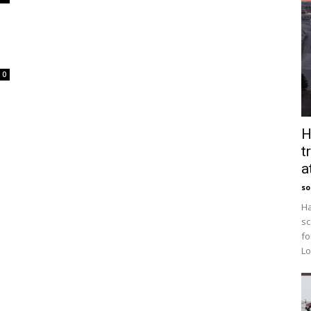
0
H
t
a
so
Ha
sc
fo
Lo