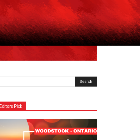
Editors Pick