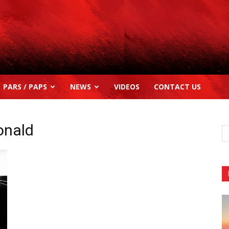
PARS / PAPS
NEWS
VIDEOS
CONTACT US
onald