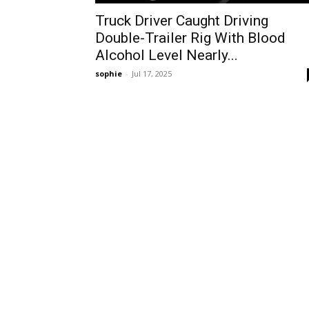
Truck Driver Caught Driving
Double-Trailer Rig With Blood
Alcohol Level Nearly...
sophie
-
Jul 17, 2025