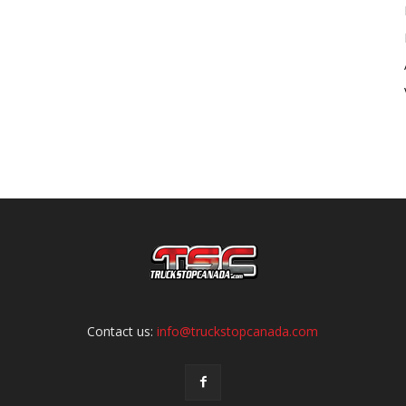
Contact us:
info@truckstopcanada.com