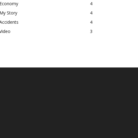
Economy
4
My Story
4
Accidents
4
Video
3