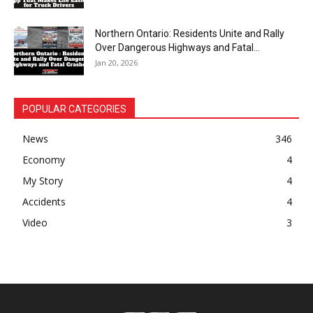
Northern Ontario: Residents Unite and Rally
Over Dangerous Highways and Fatal...
Jan 20, 2026
POPULAR CATEGORIES
News
346
Economy
4
My Story
4
Accidents
4
Video
3