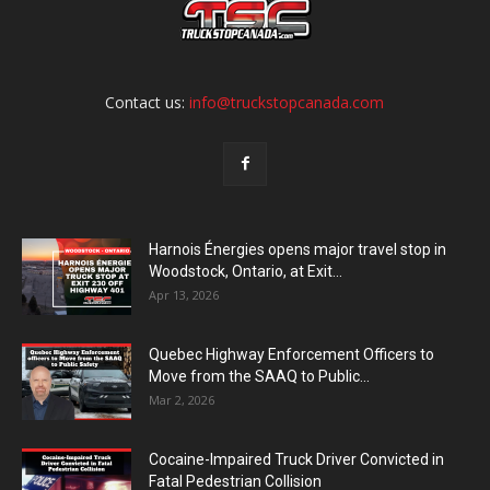
Contact us:
info@truckstopcanada.com
Harnois Énergies opens major travel stop in
Woodstock, Ontario, at Exit...
Apr 13, 2026
Quebec Highway Enforcement Officers to
Move from the SAAQ to Public...
Mar 2, 2026
Cocaine-Impaired Truck Driver Convicted in
Fatal Pedestrian Collision