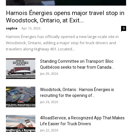
Harnois Énergies opens major travel stop in
Woodstock, Ontario, at Exit...
sophie
-
Apr 13, 2026
0
Harnois Énergies has officially opened a new large-scale site in
Woodstock, Ontario, adding a major stop for truck drivers and
travelers along Highway 401. Located...
Standing Committee on Transport: Bloc
Québécois seeks to hear from Canada...
Jan 29, 2026
Woodstock, Ontario : Harnois Énergies is
recruiting for the opening of...
Jan 26, 2026
4RoadService, a Recognized App That Makes
Life Easier for Truck Drivers
Jan 22, 2026