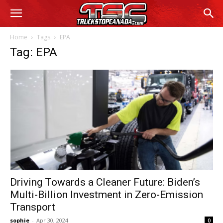
Home
Tags
EPA
Tag: EPA
Driving Towards a Cleaner Future: Biden’s
Multi-Billion Investment in Zero-Emission
Transport
sophie
-
Apr 30, 2024
0