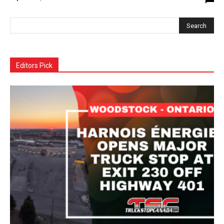
Editors Pick