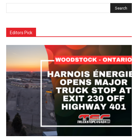
Editors Pick