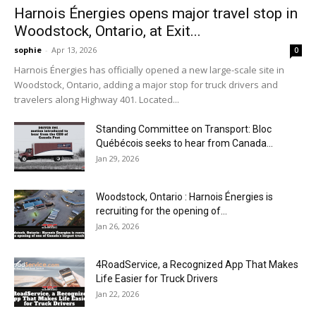
Harnois Énergies opens major travel stop in
Woodstock, Ontario, at Exit...
sophie
-
Apr 13, 2026
0
Harnois Énergies has officially opened a new large-scale site in
Woodstock, Ontario, adding a major stop for truck drivers and
travelers along Highway 401. Located...
Standing Committee on Transport: Bloc
Québécois seeks to hear from Canada...
Jan 29, 2026
Woodstock, Ontario : Harnois Énergies is
recruiting for the opening of...
Jan 26, 2026
4RoadService, a Recognized App That Makes
Life Easier for Truck Drivers
Jan 22, 2026