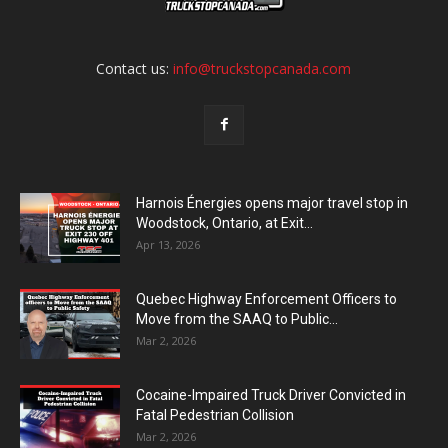
Contact us:
info@truckstopcanada.com
Harnois Énergies opens major travel stop in
Woodstock, Ontario, at Exit...
Apr 13, 2026
Quebec Highway Enforcement Officers to
Move from the SAAQ to Public...
Mar 2, 2026
Cocaine-Impaired Truck Driver Convicted in
Fatal Pedestrian Collision
Mar 2, 2026