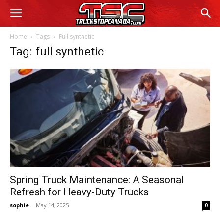
Home
Tags
Full synthetic
Tag: full synthetic
Spring Truck Maintenance: A Seasonal
Refresh for Heavy-Duty Trucks
sophie
-
May 14, 2025
0