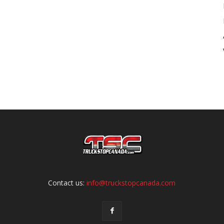
Contact us:
info@truckstopcanada.com