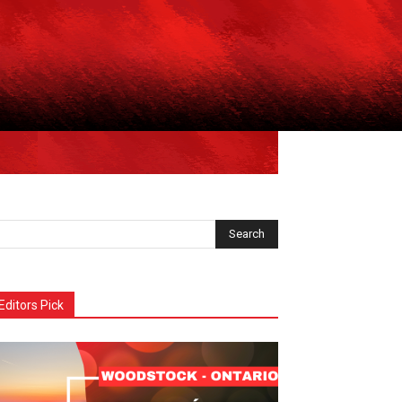
Editors Pick