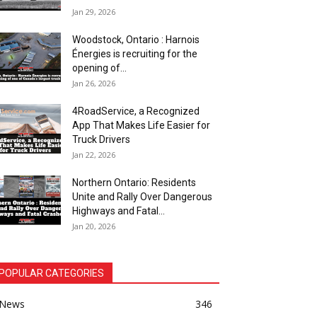
Jan 29, 2026
Woodstock, Ontario : Harnois
Énergies is recruiting for the
opening of...
Jan 26, 2026
4RoadService, a Recognized
App That Makes Life Easier for
Truck Drivers
Jan 22, 2026
Northern Ontario: Residents
Unite and Rally Over Dangerous
Highways and Fatal...
Jan 20, 2026
POPULAR CATEGORIES
News
346