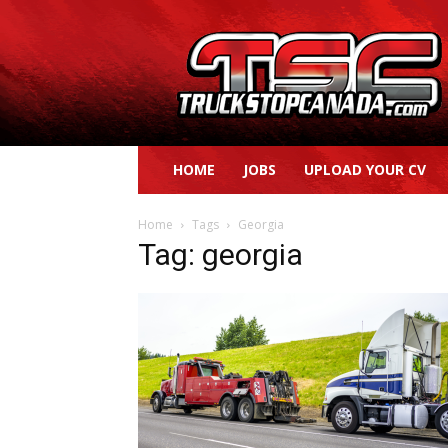
Truck
Stop
Canada
HOME
JOBS
UPLOAD YOUR CV
Home
Tags
Georgia
Tag: georgia