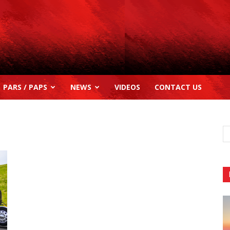
PARS / PAPS
NEWS
VIDEOS
CONTACT US