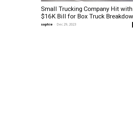
Small Trucking Company Hit with
$16K Bill for Box Truck Breakdo
sophie
-
Dec 29, 2023