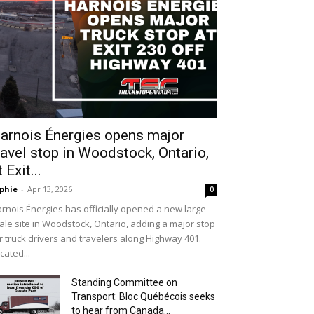
arnois Énergies opens major
ravel stop in Woodstock, Ontario,
t Exit...
phie
-
Apr 13, 2026
0
rnois Énergies has officially opened a new large-
ale site in Woodstock, Ontario, adding a major stop
r truck drivers and travelers along Highway 401.
cated...
Standing Committee on
Transport: Bloc Québécois seeks
to hear from Canada...