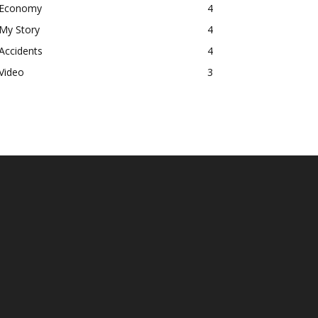
Economy
4
My Story
4
Accidents
4
Video
3