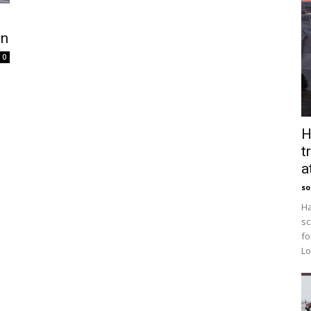
wn
0
H
t
a
so
Ha
sc
fo
Lo