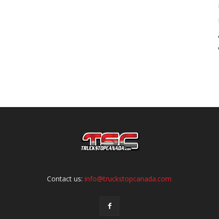
Contact us:
info@truckstopcanada.com