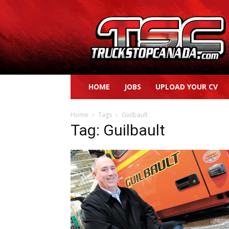
Truck
Stop
Canada
HOME
JOBS
UPLOAD YOUR CV
Home
Tags
Guilbault
Tag: Guilbault