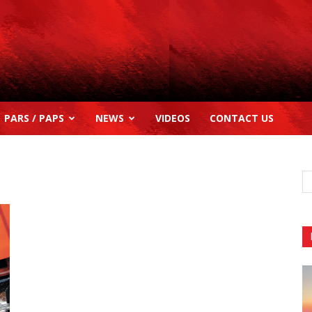
PARS / PAPS
NEWS
VIDEOS
CONTACT US