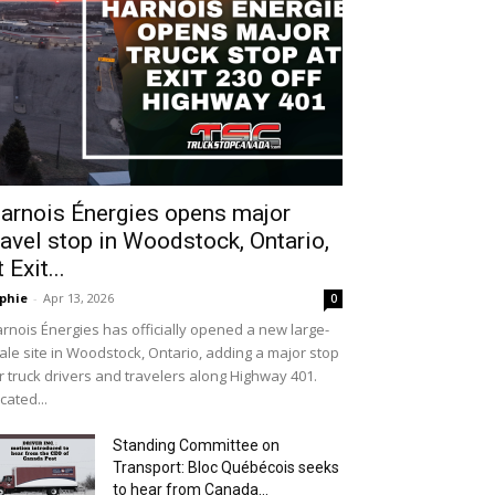
arnois Énergies opens major
ravel stop in Woodstock, Ontario,
t Exit...
phie
-
Apr 13, 2026
0
rnois Énergies has officially opened a new large-
ale site in Woodstock, Ontario, adding a major stop
r truck drivers and travelers along Highway 401.
cated...
Standing Committee on
Transport: Bloc Québécois seeks
to hear from Canada...