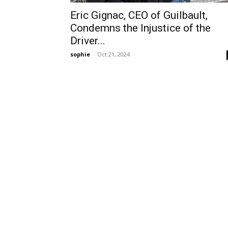
Eric Gignac, CEO of Guilbault,
Condemns the Injustice of the
Driver...
sophie
-
Oct 21, 2024