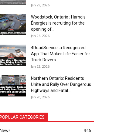
Jan 29, 2026
Woodstock, Ontario : Harnois
Énergies is recruiting for the
opening of...
Jan 26, 2026
4RoadService, a Recognized
App That Makes Life Easier for
Truck Drivers
Jan 22, 2026
Northern Ontario: Residents
Unite and Rally Over Dangerous
Highways and Fatal...
Jan 20, 2026
POPULAR CATEGORIES
News
346