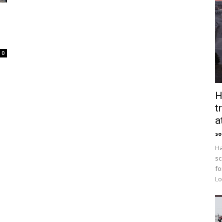
0
H
t
a
so
Ha
sc
fo
Lo