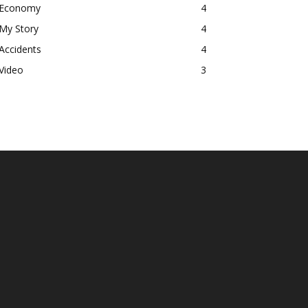
Economy
4
My Story
4
Accidents
4
Video
3