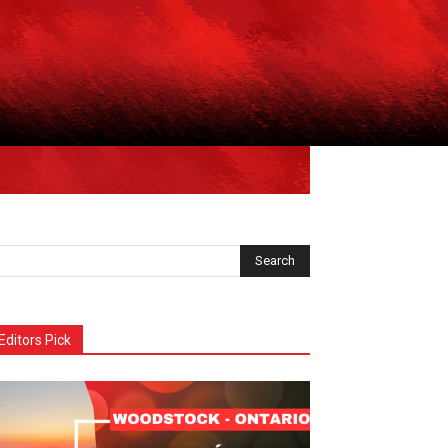
Editors Pick