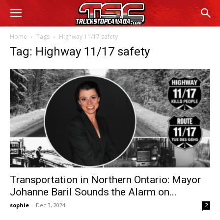
Home
Tags
Highway 11/17 safety
Tag: Highway 11/17 safety
Transportation in Northern Ontario: Mayor
Johanne Baril Sounds the Alarm on...
sophie
-
Dec 3, 2024
2