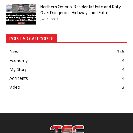
Northern Ontario: Residents Unite and Rally
Over Dangerous Highways and Fatal...
Jan 20, 2026
POPULAR CATEGORIES
News
346
Economy
4
My Story
4
Accidents
4
Video
3