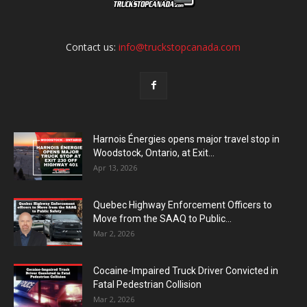
Contact us:
info@truckstopcanada.com
Harnois Énergies opens major travel stop in
Woodstock, Ontario, at Exit...
Apr 13, 2026
Quebec Highway Enforcement Officers to
Move from the SAAQ to Public...
Mar 2, 2026
Cocaine-Impaired Truck Driver Convicted in
Fatal Pedestrian Collision
Mar 2, 2026