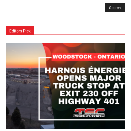
Editors Pick