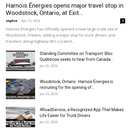
Harnois Énergies opens major travel stop in
Woodstock, Ontario, at Exit...
sophie
-
Apr 13, 2026
0
Harnois Énergies has officially opened a new large-scale site in
Woodstock, Ontario, adding a major stop for truck drivers and
travelers along Highway 401. Located...
Standing Committee on Transport: Bloc
Québécois seeks to hear from Canada...
Jan 29, 2026
Woodstock, Ontario : Harnois Énergies is
recruiting for the opening of...
Jan 26, 2026
4RoadService, a Recognized App That Makes
Life Easier for Truck Drivers
Jan 22, 2026