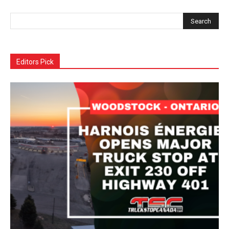
Editors Pick