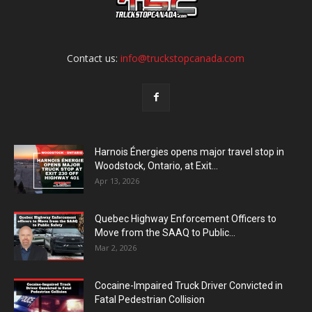
Contact us:
info@truckstopcanada.com
Harnois Énergies opens major travel stop in
Woodstock, Ontario, at Exit...
Apr 13, 2026
Quebec Highway Enforcement Officers to
Move from the SAAQ to Public...
Mar 2, 2026
Cocaine-Impaired Truck Driver Convicted in
Fatal Pedestrian Collision