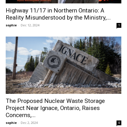
Highway 11/17 in Northern Ontario: A
Reality Misunderstood by the Ministry,...
sophie
-
Dec 12, 2024
1
The Proposed Nuclear Waste Storage
Project Near Ignace, Ontario, Raises
Concerns,...
sophie
-
Dec 2, 2024
0