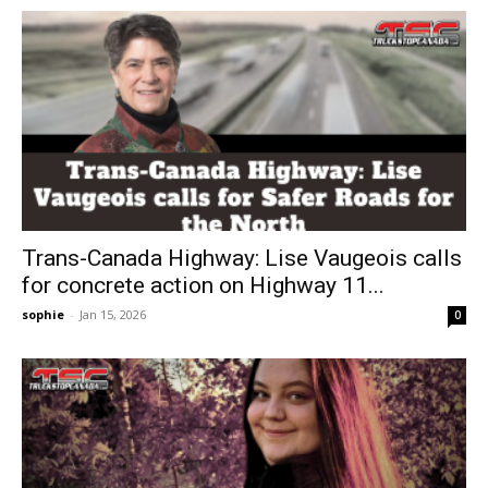
Trans-Canada Highway: Lise Vaugeois calls
for concrete action on Highway 11...
sophie
-
Jan 15, 2026
0