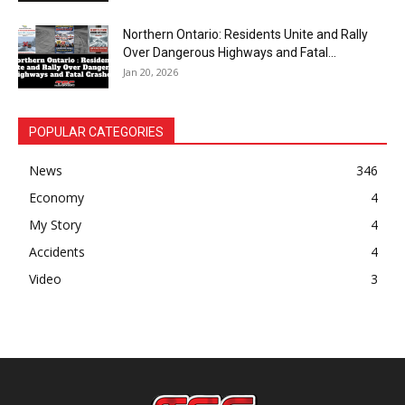
Northern Ontario: Residents Unite and Rally
Over Dangerous Highways and Fatal...
Jan 20, 2026
POPULAR CATEGORIES
News
346
Economy
4
My Story
4
Accidents
4
Video
3