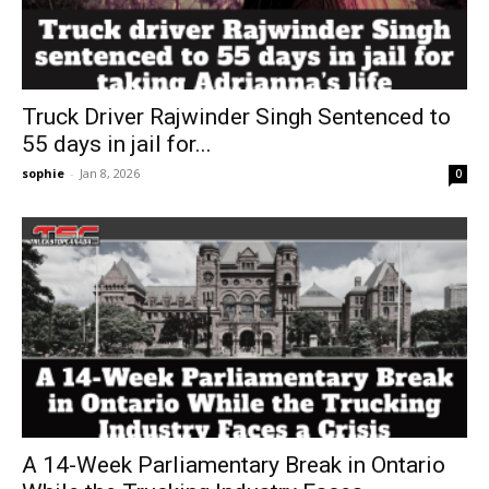
Truck Driver Rajwinder Singh Sentenced to
55 days in jail for...
sophie
-
Jan 8, 2026
0
A 14-Week Parliamentary Break in Ontario