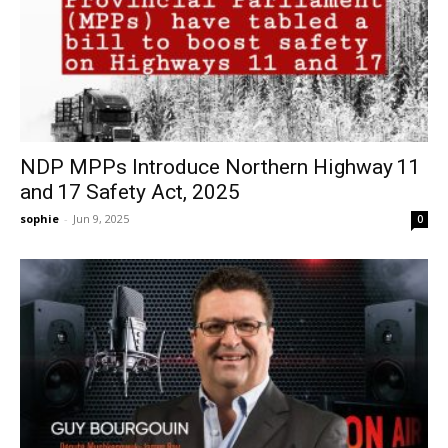
NDP MPPs Introduce Northern Highway 11
and 17 Safety Act, 2025
sophie
-
Jun 9, 2025
0