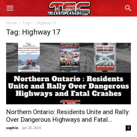
Home
Tags
Highway 17
Tag: Highway 17
Northern Ontario: Residents Unite and Rally
Over Dangerous Highways and Fatal...
sophie
-
Jan 20, 2026
0