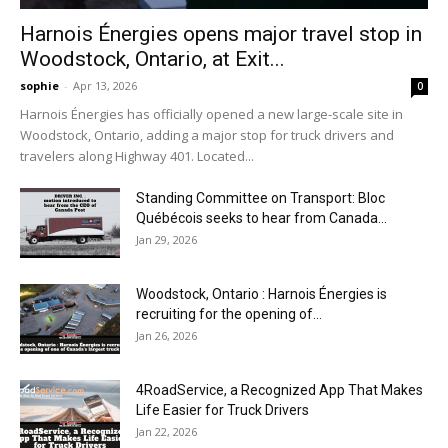
Harnois Énergies opens major travel stop in
Woodstock, Ontario, at Exit...
sophie
-
Apr 13, 2026
0
Harnois Énergies has officially opened a new large-scale site in
Woodstock, Ontario, adding a major stop for truck drivers and
travelers along Highway 401. Located...
Standing Committee on Transport: Bloc
Québécois seeks to hear from Canada...
Jan 29, 2026
Woodstock, Ontario : Harnois Énergies is
recruiting for the opening of...
Jan 26, 2026
4RoadService, a Recognized App That Makes
Life Easier for Truck Drivers
Jan 22, 2026