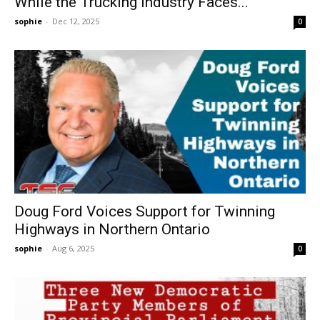
While the Trucking Industry Faces...
sophie
-
Dec 12, 2025
0
Doug Ford Voices Support for Twinning
Highways in Northern Ontario
sophie
-
Aug 6, 2025
0