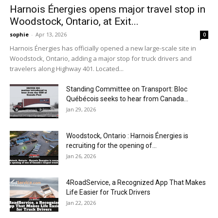
Harnois Énergies opens major travel stop in
Woodstock, Ontario, at Exit...
sophie
-
Apr 13, 2026
0
Harnois Énergies has officially opened a new large-scale site in
Woodstock, Ontario, adding a major stop for truck drivers and
travelers along Highway 401. Located...
Standing Committee on Transport: Bloc
Québécois seeks to hear from Canada...
Jan 29, 2026
Woodstock, Ontario : Harnois Énergies is
recruiting for the opening of...
Jan 26, 2026
4RoadService, a Recognized App That Makes
Life Easier for Truck Drivers
Jan 22, 2026