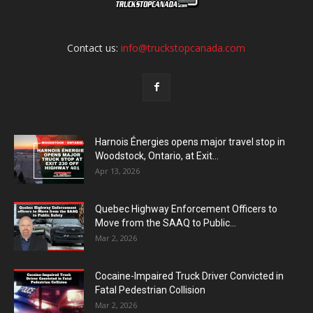
Contact us:
info@truckstopcanada.com
Harnois Énergies opens major travel stop in
Woodstock, Ontario, at Exit...
Apr 13, 2026
Quebec Highway Enforcement Officers to
Move from the SAAQ to Public...
Mar 2, 2026
Cocaine-Impaired Truck Driver Convicted in
Fatal Pedestrian Collision
Mar 2, 2026