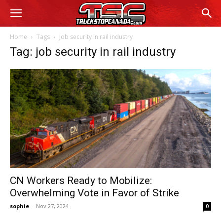
Home
Tags
Job security in rail industry
Tag: job security in rail industry
CN Workers Ready to Mobilize:
Overwhelming Vote in Favor of Strike
sophie
-
Nov 27, 2024
0