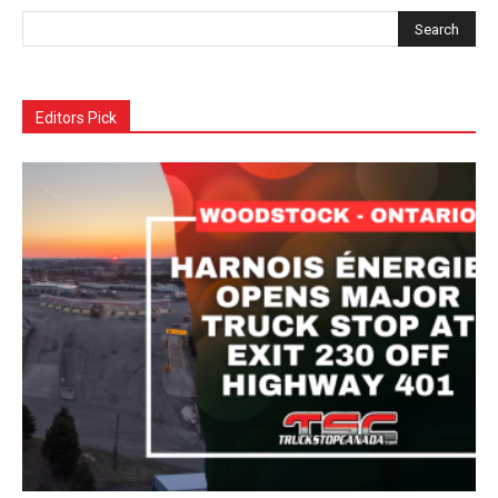
Editors Pick