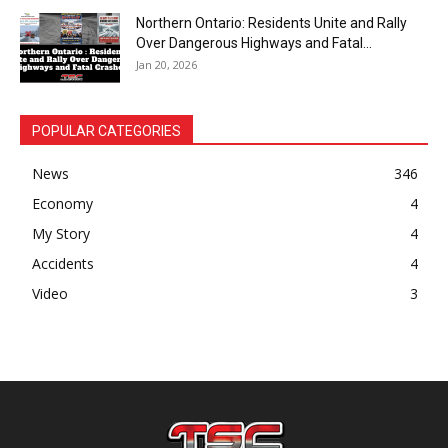
Northern Ontario: Residents Unite and Rally
Over Dangerous Highways and Fatal...
Jan 20, 2026
POPULAR CATEGORIES
News
346
Economy
4
My Story
4
Accidents
4
Video
3