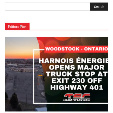
Editors Pick