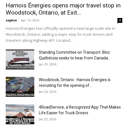
Harnois Énergies opens major travel stop in
Woodstock, Ontario, at Exit...
sophie
-
Apr 13, 2026
0
Harnois Énergies has officially opened a new large-scale site in
Woodstock, Ontario, adding a major stop for truck drivers and
travelers along Highway 401. Located...
Standing Committee on Transport: Bloc
Québécois seeks to hear from Canada...
Jan 29, 2026
Woodstock, Ontario : Harnois Énergies is
recruiting for the opening of...
Jan 26, 2026
4RoadService, a Recognized App That Makes
Life Easier for Truck Drivers
Jan 22, 2026