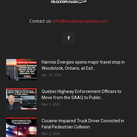
Contact us:
info@truckstopcanada.com
Harnois Énergies opens major travel stop in
Woodstock, Ontario, at Exit...
Apr 13, 2026
Quebec Highway Enforcement Officers to
Move from the SAAQ to Public...
Mar 2, 2026
Cocaine-Impaired Truck Driver Convicted in
Fatal Pedestrian Collision
Mar 2, 2026