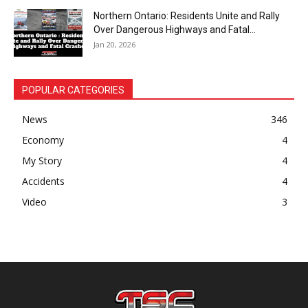
Northern Ontario: Residents Unite and Rally
Over Dangerous Highways and Fatal...
Jan 20, 2026
POPULAR CATEGORIES
News
346
Economy
4
My Story
4
Accidents
4
Video
3