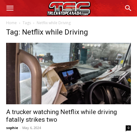
Home
Tags
Netflix while Driving
Tag: Netflix while Driving
A trucker watching Netflix while driving
fatally strikes two
sophie
-
May 6, 2024
0