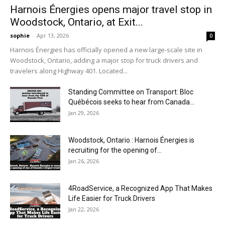
Harnois Énergies opens major travel stop in
Woodstock, Ontario, at Exit...
sophie
-
Apr 13, 2026
0
Harnois Énergies has officially opened a new large-scale site in
Woodstock, Ontario, adding a major stop for truck drivers and
travelers along Highway 401. Located...
Standing Committee on Transport: Bloc
Québécois seeks to hear from Canada...
Jan 29, 2026
Woodstock, Ontario : Harnois Énergies is
recruiting for the opening of...
Jan 26, 2026
4RoadService, a Recognized App That Makes
Life Easier for Truck Drivers
Jan 22, 2026