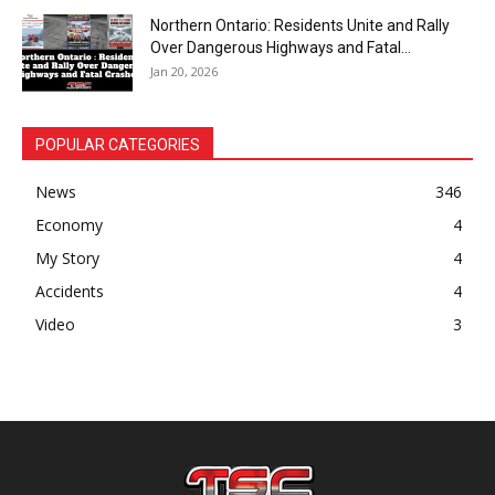
Northern Ontario: Residents Unite and Rally
Over Dangerous Highways and Fatal...
Jan 20, 2026
POPULAR CATEGORIES
News
346
Economy
4
My Story
4
Accidents
4
Video
3