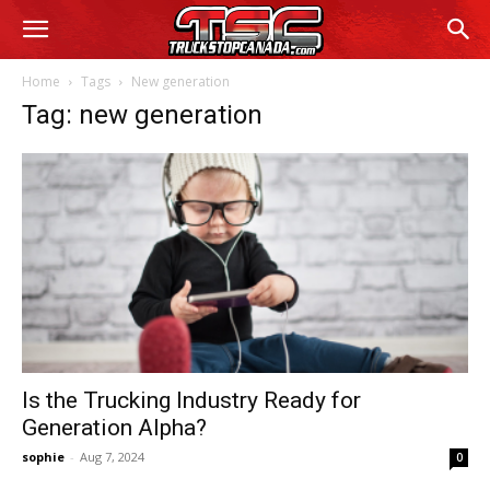
Home
Tags
New generation
Tag: new generation
Is the Trucking Industry Ready for
Generation Alpha?
sophie
-
Aug 7, 2024
0