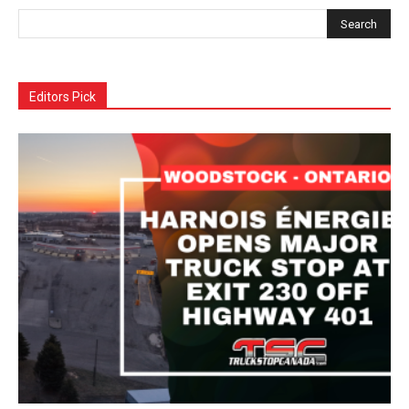
Editors Pick