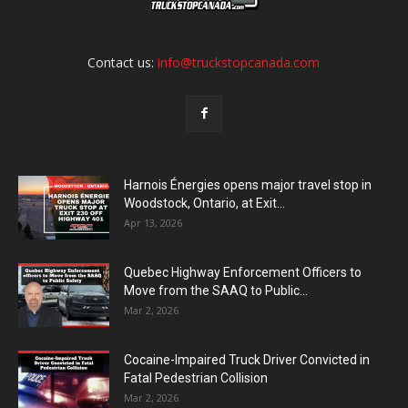
Contact us:
info@truckstopcanada.com
Harnois Énergies opens major travel stop in
Woodstock, Ontario, at Exit...
Apr 13, 2026
Quebec Highway Enforcement Officers to
Move from the SAAQ to Public...
Mar 2, 2026
Cocaine-Impaired Truck Driver Convicted in
Fatal Pedestrian Collision
Mar 2, 2026