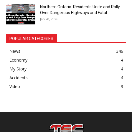
Northern Ontario: Residents Unite and Rally
Over Dangerous Highways and Fatal...
Jan 20, 2026
POPULAR CATEGORIES
News
346
Economy
4
My Story
4
Accidents
4
Video
3