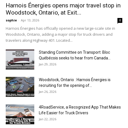
Harnois Énergies opens major travel stop in
Woodstock, Ontario, at Exit...
sophie
-
Apr 13, 2026
0
Harnois Énergies has officially opened a new large-scale site in
Woodstock, Ontario, adding a major stop for truck drivers and
travelers along Highway 401. Located...
Standing Committee on Transport: Bloc
Québécois seeks to hear from Canada...
Jan 29, 2026
Woodstock, Ontario : Harnois Énergies is
recruiting for the opening of...
Jan 26, 2026
4RoadService, a Recognized App That Makes
Life Easier for Truck Drivers
Jan 22, 2026