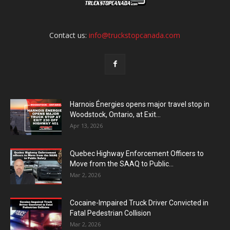
Contact us:
info@truckstopcanada.com
Harnois Énergies opens major travel stop in
Woodstock, Ontario, at Exit...
Apr 13, 2026
Quebec Highway Enforcement Officers to
Move from the SAAQ to Public...
Mar 2, 2026
Cocaine-Impaired Truck Driver Convicted in
Fatal Pedestrian Collision
Mar 2, 2026