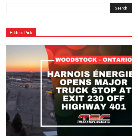
Editors Pick