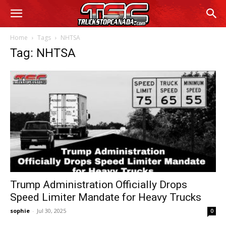
Home
Tags
NHTSA
Tag: NHTSA
Trump Administration Officially Drops
Speed Limiter Mandate for Heavy Trucks
sophie
-
Jul 30, 2025
0