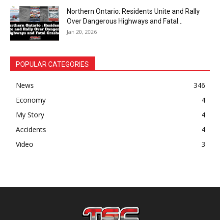
Northern Ontario: Residents Unite and Rally
Over Dangerous Highways and Fatal...
Jan 20, 2026
POPULAR CATEGORIES
News
346
Economy
4
My Story
4
Accidents
4
Video
3