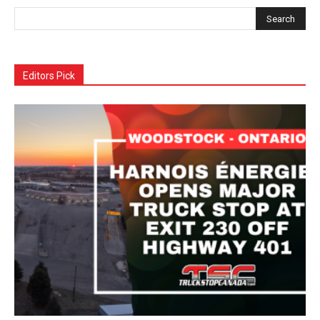
Editors Pick