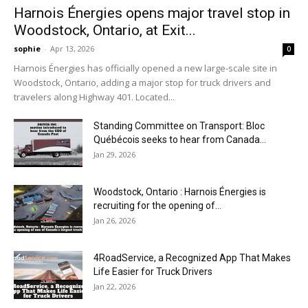
Harnois Énergies opens major travel stop in
Woodstock, Ontario, at Exit...
sophie
-
Apr 13, 2026
0
Harnois Énergies has officially opened a new large-scale site in
Woodstock, Ontario, adding a major stop for truck drivers and
travelers along Highway 401. Located...
Standing Committee on Transport: Bloc
Québécois seeks to hear from Canada...
Jan 29, 2026
Woodstock, Ontario : Harnois Énergies is
recruiting for the opening of...
Jan 26, 2026
4RoadService, a Recognized App That Makes
Life Easier for Truck Drivers
Jan 22, 2026