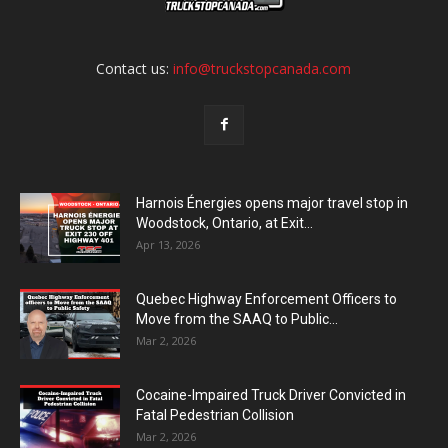
Contact us:
info@truckstopcanada.com
Harnois Énergies opens major travel stop in
Woodstock, Ontario, at Exit...
Apr 13, 2026
Quebec Highway Enforcement Officers to
Move from the SAAQ to Public...
Mar 2, 2026
Cocaine-Impaired Truck Driver Convicted in
Fatal Pedestrian Collision
Mar 2, 2026