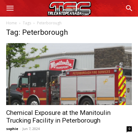
Home
Tags
Peterborough
Tag: Peterborough
Chemical Exposure at the Manitoulin
Trucking Facility in Peterborough
sophie
-
Jun 7, 2024
0