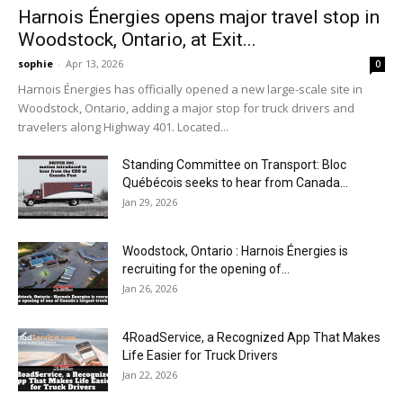
Harnois Énergies opens major travel stop in
Woodstock, Ontario, at Exit...
sophie
-
Apr 13, 2026
0
Harnois Énergies has officially opened a new large-scale site in
Woodstock, Ontario, adding a major stop for truck drivers and
travelers along Highway 401. Located...
Standing Committee on Transport: Bloc
Québécois seeks to hear from Canada...
Jan 29, 2026
Woodstock, Ontario : Harnois Énergies is
recruiting for the opening of...
Jan 26, 2026
4RoadService, a Recognized App That Makes
Life Easier for Truck Drivers
Jan 22, 2026