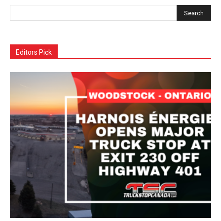
Editors Pick