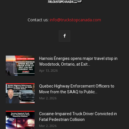
Contact us:
info@truckstopcanada.com
Harnois Énergies opens major travel stop in
Woodstock, Ontario, at Exit...
Apr 13, 2026
Quebec Highway Enforcement Officers to
Move from the SAAQ to Public...
Mar 2, 2026
Cocaine-Impaired Truck Driver Convicted in
Fatal Pedestrian Collision
Mar 2, 2026