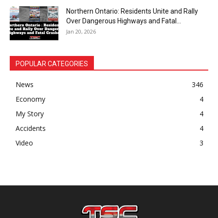
Northern Ontario: Residents Unite and Rally
Over Dangerous Highways and Fatal...
Jan 20, 2026
POPULAR CATEGORIES
News
346
Economy
4
My Story
4
Accidents
4
Video
3