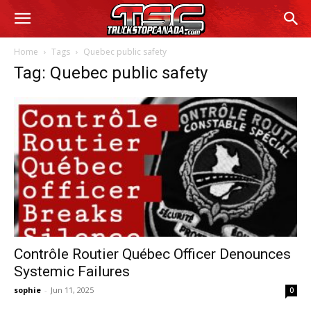
Home
Tags
Quebec public safety
Tag: Quebec public safety
Contrôle Routier Québec Officer Denounces
Systemic Failures
sophie
-
Jun 11, 2025
0