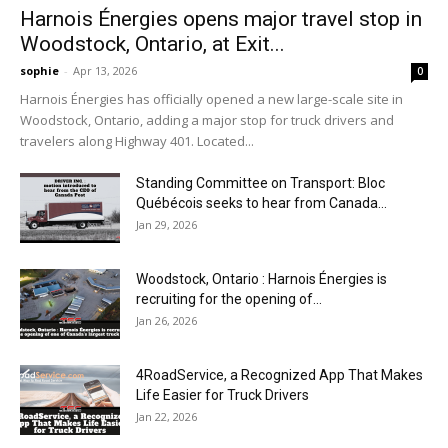
Harnois Énergies opens major travel stop in
Woodstock, Ontario, at Exit...
sophie
-
Apr 13, 2026
0
Harnois Énergies has officially opened a new large-scale site in
Woodstock, Ontario, adding a major stop for truck drivers and
travelers along Highway 401. Located...
Standing Committee on Transport: Bloc
Québécois seeks to hear from Canada...
Jan 29, 2026
Woodstock, Ontario : Harnois Énergies is
recruiting for the opening of...
Jan 26, 2026
4RoadService, a Recognized App That Makes
Life Easier for Truck Drivers
Jan 22, 2026