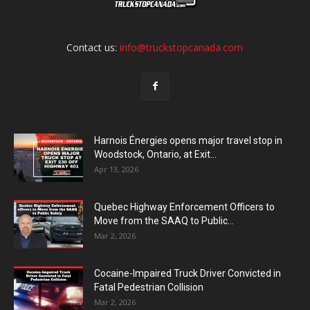
Contact us:
info@truckstopcanada.com
Harnois Énergies opens major travel stop in
Woodstock, Ontario, at Exit...
Apr 13, 2026
Quebec Highway Enforcement Officers to
Move from the SAAQ to Public...
Mar 2, 2026
Cocaine-Impaired Truck Driver Convicted in
Fatal Pedestrian Collision
Mar 2, 2026