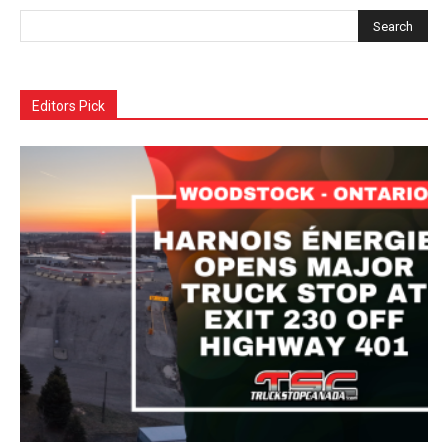
Editors Pick