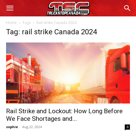
Home
Tags
Rail strike Canada 2024
Tag: rail strike Canada 2024
Rail Strike and Lockout: How Long Before
We Face Shortages and...
sophie
-
Aug 22, 2024
0