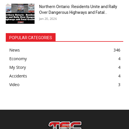
Northern Ontario: Residents Unite and Rally
Over Dangerous Highways and Fatal...
Jan 20, 2026
POPULAR CATEGORIES
News
346
Economy
4
My Story
4
Accidents
4
Video
3