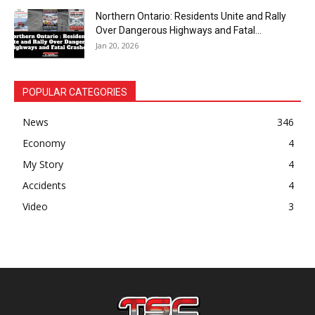
Northern Ontario: Residents Unite and Rally
Over Dangerous Highways and Fatal...
Jan 20, 2026
POPULAR CATEGORIES
News
346
Economy
4
My Story
4
Accidents
4
Video
3