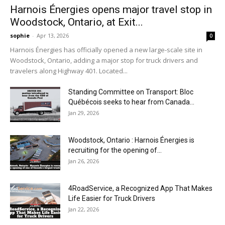
Harnois Énergies opens major travel stop in
Woodstock, Ontario, at Exit...
sophie
-
Apr 13, 2026
0
Harnois Énergies has officially opened a new large-scale site in
Woodstock, Ontario, adding a major stop for truck drivers and
travelers along Highway 401. Located...
Standing Committee on Transport: Bloc
Québécois seeks to hear from Canada...
Jan 29, 2026
Woodstock, Ontario : Harnois Énergies is
recruiting for the opening of...
Jan 26, 2026
4RoadService, a Recognized App That Makes
Life Easier for Truck Drivers
Jan 22, 2026