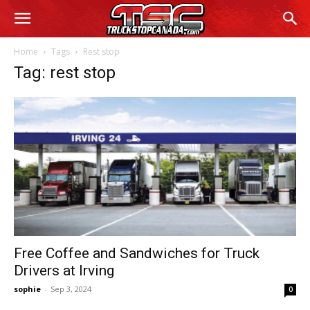
Home
Tags
Rest stop
Tag: rest stop
Free Coffee and Sandwiches for Truck
Drivers at Irving
sophie
-
Sep 3, 2024
0