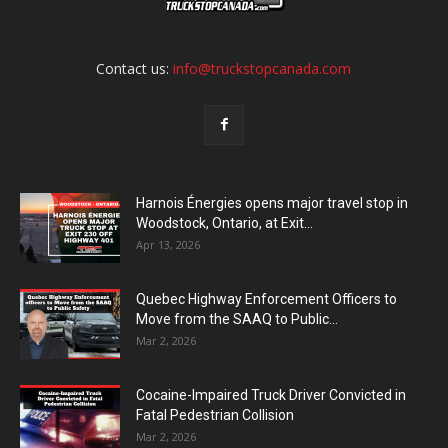
Contact us:
info@truckstopcanada.com
Harnois Énergies opens major travel stop in
Woodstock, Ontario, at Exit...
Apr 13, 2026
Quebec Highway Enforcement Officers to
Move from the SAAQ to Public...
Mar 2, 2026
Cocaine-Impaired Truck Driver Convicted in
Fatal Pedestrian Collision
Mar 2, 2026