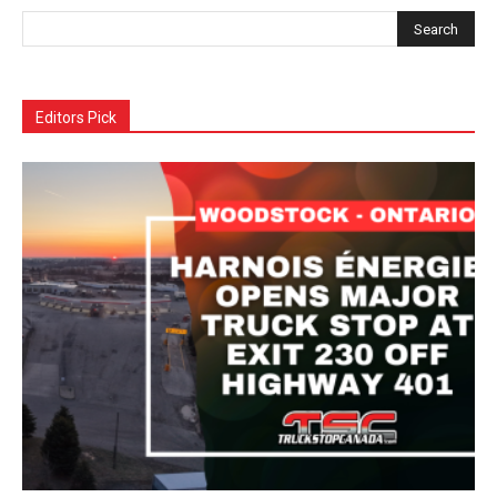
Editors Pick