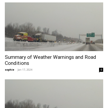
Summary of Weather Warnings and Road
Conditions
sophie
-
Jan 17, 2024
0