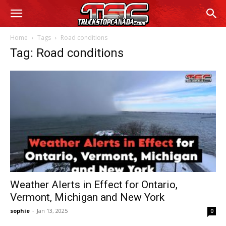
Home
Tags
Road conditions
Tag: Road conditions
Weather Alerts in Effect for Ontario,
Vermont, Michigan and New York
sophie
-
Jan 13, 2025
0