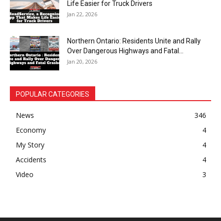
Life Easier for Truck Drivers
Jan 22, 2026
Northern Ontario: Residents Unite and Rally
Over Dangerous Highways and Fatal...
Jan 20, 2026
POPULAR CATEGORIES
News
346
Economy
4
My Story
4
Accidents
4
Video
3