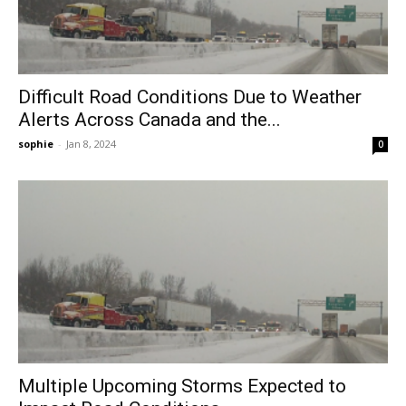
Difficult Road Conditions Due to Weather
Alerts Across Canada and the...
sophie
-
Jan 8, 2024
0
Multiple Upcoming Storms Expected to