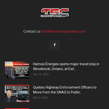
Contact us:
info@truckstopcanada.com
Harnois Énergies opens major travel stop in
Woodstock, Ontario, at Exit...
Apr 13, 2026
Quebec Highway Enforcement Officers to
Move from the SAAQ to Public...
Mar 2, 2026