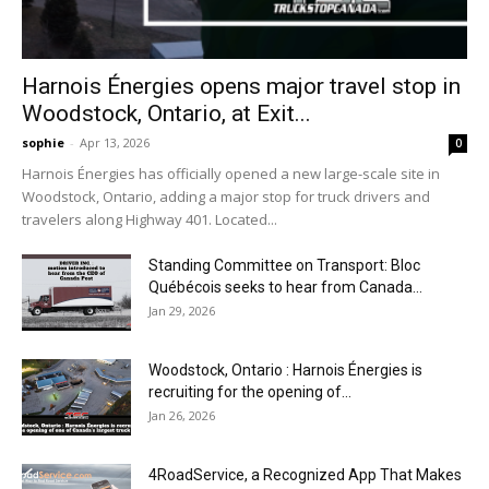
Harnois Énergies opens major travel stop in
Woodstock, Ontario, at Exit...
sophie
-
Apr 13, 2026
0
Harnois Énergies has officially opened a new large-scale site in
Woodstock, Ontario, adding a major stop for truck drivers and
travelers along Highway 401. Located...
Standing Committee on Transport: Bloc
Québécois seeks to hear from Canada...
Jan 29, 2026
Woodstock, Ontario : Harnois Énergies is
recruiting for the opening of...
Jan 26, 2026
4RoadService, a Recognized App That Makes