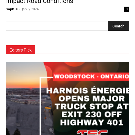
Impact Road Conditions
sophie
-
Jan 5, 2024
0
Editors Pick