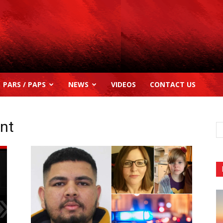
PARS / PAPS
NEWS
VIDEOS
CONTACT US
ent