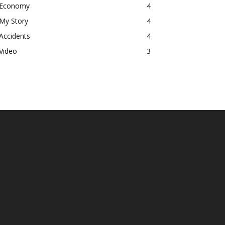
Economy
4
My Story
4
Accidents
4
Video
3