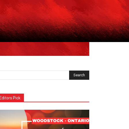
Editors Pick