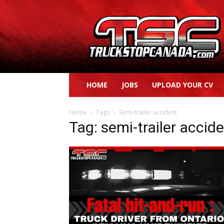
Truck
Stop
Canada
HOME
JOBS
UPLOAD YOUR CV
Home
Tags
Semi-trailer accident
Tag: semi-trailer accid