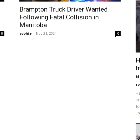
Brampton Truck Driver Wanted
Following Fatal Collision in
Manitoba
sophie
-
Nov 21, 2024
0
0
H
t
a
so
Ha
sc
fo
Lo