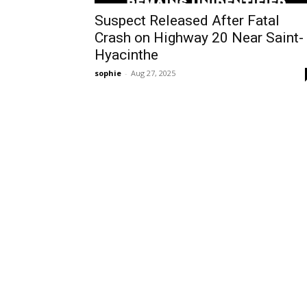
Suspect Released After Fatal
Crash on Highway 20 Near Saint-
Hyacinthe
sophie
-
Aug 27, 2025