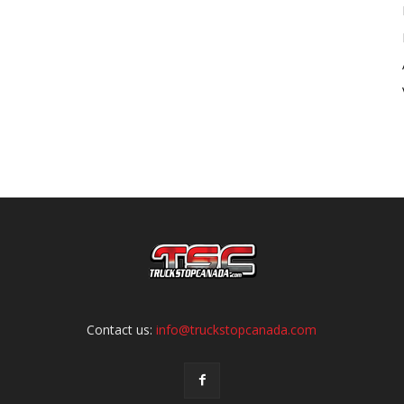
Contact us:
info@truckstopcanada.com