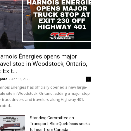
arnois Énergies opens major
ravel stop in Woodstock, Ontario,
t Exit...
phie
-
Apr 13, 2026
0
rnois Énergies has officially opened a new large-
ale site in Woodstock, Ontario, adding a major stop
r truck drivers and travelers along Highway 401.
cated...
Standing Committee on
Transport: Bloc Québécois seeks
to hear from Canada...