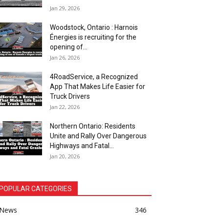
Jan 29, 2026
Woodstock, Ontario : Harnois
Énergies is recruiting for the
opening of...
Jan 26, 2026
4RoadService, a Recognized
App That Makes Life Easier for
Truck Drivers
Jan 22, 2026
Northern Ontario: Residents
Unite and Rally Over Dangerous
Highways and Fatal...
Jan 20, 2026
POPULAR CATEGORIES
News
346