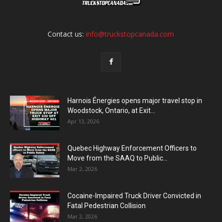
Contact us:
info@truckstopcanada.com
Harnois Énergies opens major travel stop in
Woodstock, Ontario, at Exit...
Apr 13, 2026
Quebec Highway Enforcement Officers to
Move from the SAAQ to Public...
Mar 2, 2026
Cocaine-Impaired Truck Driver Convicted in
Fatal Pedestrian Collision
Mar 2, 2026