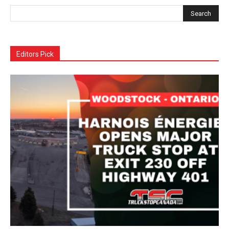
Editors Pick