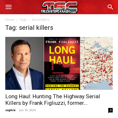
Home
Tags
Serial killers
Tag: serial killers
Long Haul: Hunting The Highway Serial
Killers by Frank Figliuzzi, former...
sophie
-
Jun 10, 2024
0