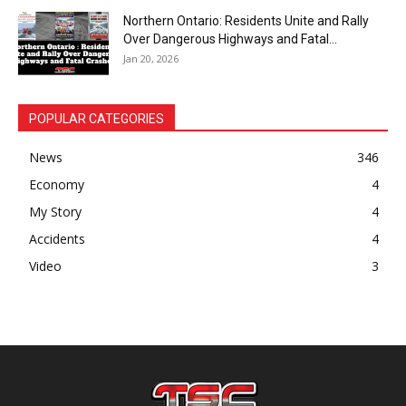
Northern Ontario: Residents Unite and Rally
Over Dangerous Highways and Fatal...
Jan 20, 2026
POPULAR CATEGORIES
News
346
Economy
4
My Story
4
Accidents
4
Video
3