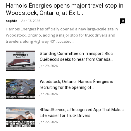
Harnois Énergies opens major travel stop in
Woodstock, Ontario, at Exit...
sophie
-
Apr 13, 2026
0
Harnois Énergies has officially opened a new large-scale site in
Woodstock, Ontario, adding a major stop for truck drivers and
travelers along Highway 401. Located...
Standing Committee on Transport: Bloc
Québécois seeks to hear from Canada...
Jan 29, 2026
Woodstock, Ontario : Harnois Énergies is
recruiting for the opening of...
Jan 26, 2026
4RoadService, a Recognized App That Makes
Life Easier for Truck Drivers
Jan 22, 2026