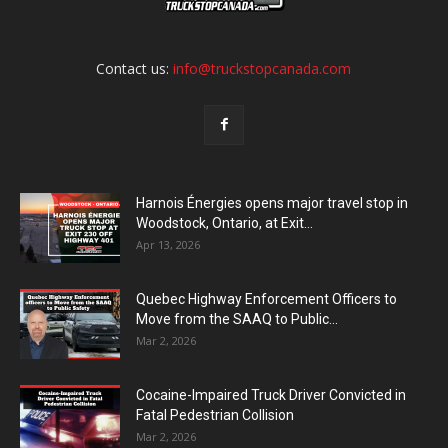
Contact us:
info@truckstopcanada.com
Harnois Énergies opens major travel stop in
Woodstock, Ontario, at Exit...
Apr 13, 2026
Quebec Highway Enforcement Officers to
Move from the SAAQ to Public...
Mar 2, 2026
Cocaine-Impaired Truck Driver Convicted in
Fatal Pedestrian Collision
Mar 2, 2026