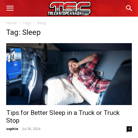
Home
Tags
Sleep
Tag: Sleep
Tips for Better Sleep in a Truck or Truck
Stop
sophie
-
Jul 30, 2024
0