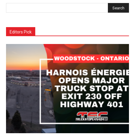
Editors Pick