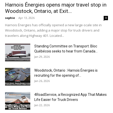
Harnois Énergies opens major travel stop in
Woodstock, Ontario, at Exit...
sophie
-
Apr 13, 2026
0
Harnois Énergies has officially opened a new large-scale site in
Woodstock, Ontario, adding a major stop for truck drivers and
travelers along Highway 401. Located...
Standing Committee on Transport: Bloc
Québécois seeks to hear from Canada...
Jan 29, 2026
Woodstock, Ontario : Harnois Énergies is
recruiting for the opening of...
Jan 26, 2026
4RoadService, a Recognized App That Makes
Life Easier for Truck Drivers
Jan 22, 2026