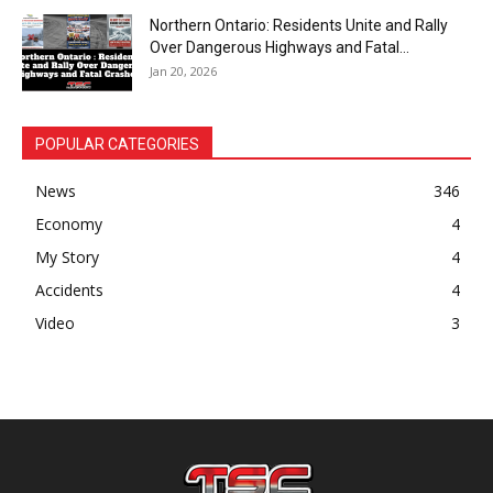
Northern Ontario: Residents Unite and Rally
Over Dangerous Highways and Fatal...
Jan 20, 2026
POPULAR CATEGORIES
News
346
Economy
4
My Story
4
Accidents
4
Video
3