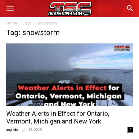
Home
Tags
Snowstorm
Tag: snowstorm
Weather Alerts in Effect for Ontario,
Vermont, Michigan and New York
sophie
-
Jan 13, 2025
0