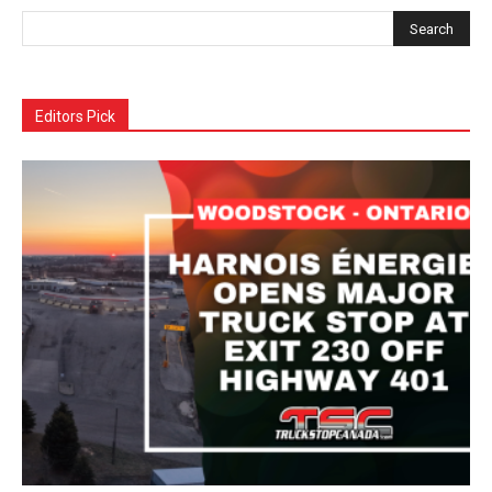
Editors Pick