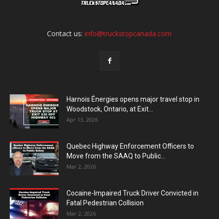
Contact us:
info@truckstopcanada.com
Harnois Énergies opens major travel stop in
Woodstock, Ontario, at Exit...
Apr 13, 2026
Quebec Highway Enforcement Officers to
Move from the SAAQ to Public...
Mar 2, 2026
Cocaine-Impaired Truck Driver Convicted in
Fatal Pedestrian Collision
Mar 2, 2026