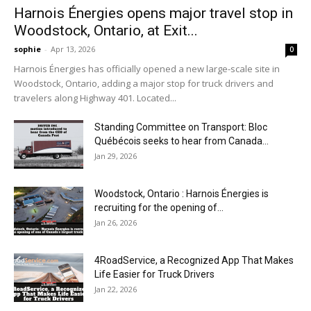
Harnois Énergies opens major travel stop in
Woodstock, Ontario, at Exit...
sophie
-
Apr 13, 2026
0
Harnois Énergies has officially opened a new large-scale site in
Woodstock, Ontario, adding a major stop for truck drivers and
travelers along Highway 401. Located...
Standing Committee on Transport: Bloc
Québécois seeks to hear from Canada...
Jan 29, 2026
Woodstock, Ontario : Harnois Énergies is
recruiting for the opening of...
Jan 26, 2026
4RoadService, a Recognized App That Makes
Life Easier for Truck Drivers
Jan 22, 2026