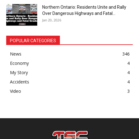
Northern Ontario: Residents Unite and Rally
Over Dangerous Highways and Fatal...
Jan 20, 2026
POPULAR CATEGORIES
News
346
Economy
4
My Story
4
Accidents
4
Video
3