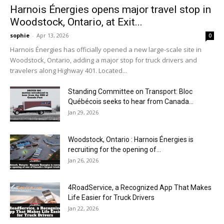
Harnois Énergies opens major travel stop in
Woodstock, Ontario, at Exit...
sophie
-
Apr 13, 2026
0
Harnois Énergies has officially opened a new large-scale site in
Woodstock, Ontario, adding a major stop for truck drivers and
travelers along Highway 401. Located...
Standing Committee on Transport: Bloc
Québécois seeks to hear from Canada...
Jan 29, 2026
Woodstock, Ontario : Harnois Énergies is
recruiting for the opening of...
Jan 26, 2026
4RoadService, a Recognized App That Makes
Life Easier for Truck Drivers
Jan 22, 2026