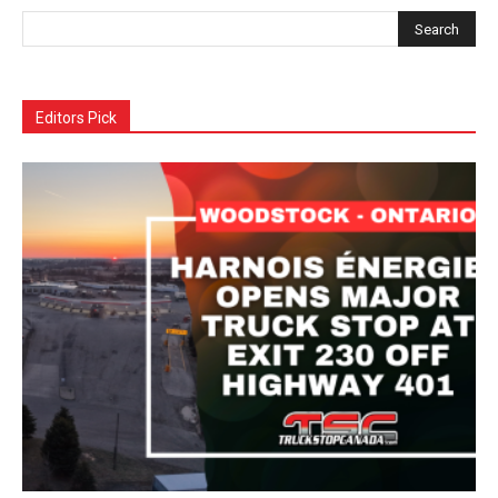
Editors Pick