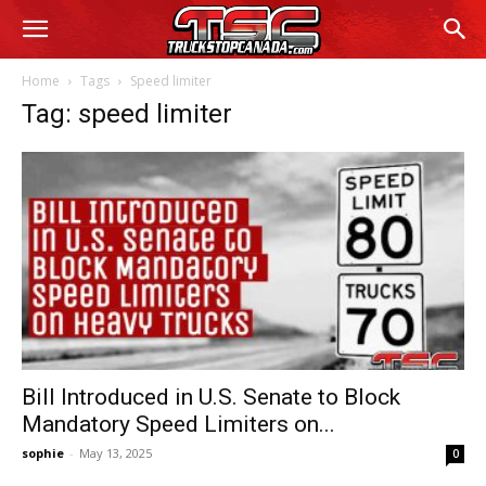
Home
Tags
Speed limiter
Tag: speed limiter
Bill Introduced in U.S. Senate to Block
Mandatory Speed Limiters on...
sophie
-
May 13, 2025
0