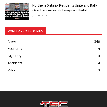
Northern Ontario: Residents Unite and Rally
Over Dangerous Highways and Fatal...
Jan 20, 2026
POPULAR CATEGORIES
News
346
Economy
4
My Story
4
Accidents
4
Video
3