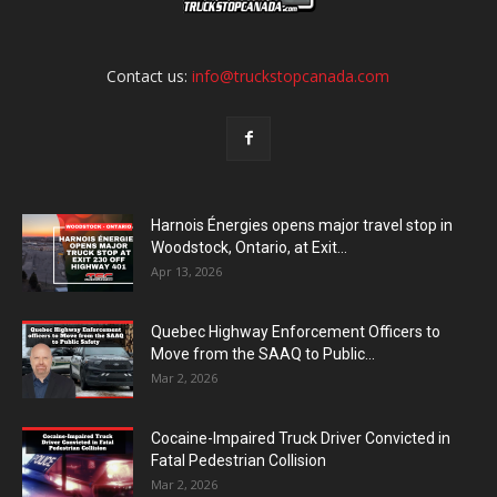
Contact us:
info@truckstopcanada.com
Harnois Énergies opens major travel stop in
Woodstock, Ontario, at Exit...
Apr 13, 2026
Quebec Highway Enforcement Officers to
Move from the SAAQ to Public...
Mar 2, 2026
Cocaine-Impaired Truck Driver Convicted in
Fatal Pedestrian Collision
Mar 2, 2026