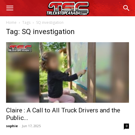
Home
Tags
SQ investigation
Tag: SQ investigation
Claire : A Call to All Truck Drivers and the
Public...
sophie
-
Jun 17, 2025
0