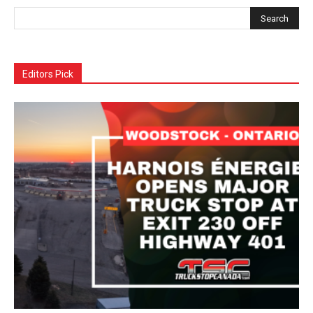
Editors Pick