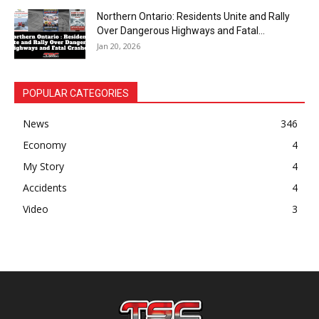
Northern Ontario: Residents Unite and Rally
Over Dangerous Highways and Fatal...
Jan 20, 2026
POPULAR CATEGORIES
News
346
Economy
4
My Story
4
Accidents
4
Video
3