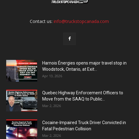
Contact us:
info@truckstopcanada.com
Harnois Énergies opens major travel stop in
Woodstock, Ontario, at Exit...
Apr 13, 2026
Quebec Highway Enforcement Officers to
Move from the SAAQ to Public...
Mar 2, 2026
Cocaine-Impaired Truck Driver Convicted in
Fatal Pedestrian Collision
Mar 2, 2026