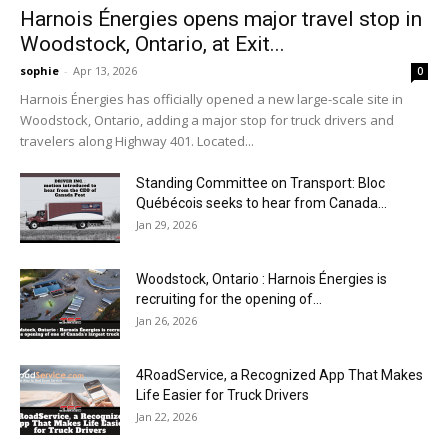
Harnois Énergies opens major travel stop in
Woodstock, Ontario, at Exit...
sophie
-
Apr 13, 2026
0
Harnois Énergies has officially opened a new large-scale site in
Woodstock, Ontario, adding a major stop for truck drivers and
travelers along Highway 401. Located...
Standing Committee on Transport: Bloc
Québécois seeks to hear from Canada...
Jan 29, 2026
Woodstock, Ontario : Harnois Énergies is
recruiting for the opening of...
Jan 26, 2026
4RoadService, a Recognized App That Makes
Life Easier for Truck Drivers
Jan 22, 2026