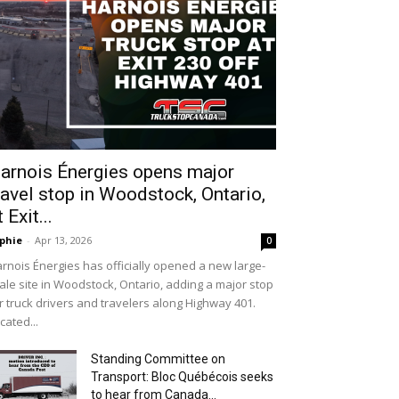
arnois Énergies opens major
ravel stop in Woodstock, Ontario,
t Exit...
phie
-
Apr 13, 2026
0
rnois Énergies has officially opened a new large-
ale site in Woodstock, Ontario, adding a major stop
r truck drivers and travelers along Highway 401.
cated...
Standing Committee on
Transport: Bloc Québécois seeks
to hear from Canada...