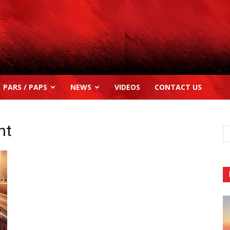
PARS / PAPS
NEWS
VIDEOS
CONTACT US
nt