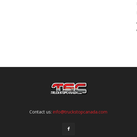
Contact us:
info@truckstopcanada.com