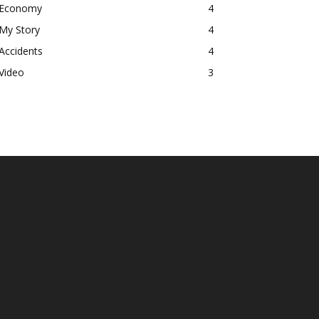
Economy
4
My Story
4
Accidents
4
Video
3