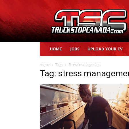
Truck
Stop
Canada
HOME
JOBS
UPLOAD YOUR CV
Home
Tags
Stress management
Tag: stress manageme