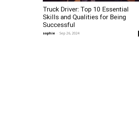
Truck Driver: Top 10 Essential
Skills and Qualities for Being
Successful
sophie
-
Sep 26, 2024