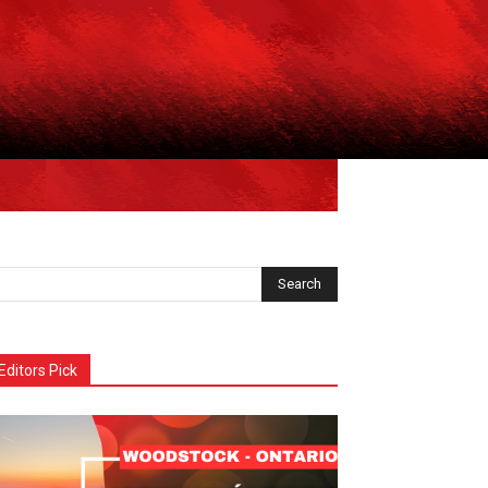
Editors Pick