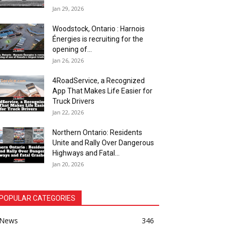
Jan 29, 2026
Woodstock, Ontario : Harnois
Énergies is recruiting for the
opening of...
Jan 26, 2026
4RoadService, a Recognized
App That Makes Life Easier for
Truck Drivers
Jan 22, 2026
Northern Ontario: Residents
Unite and Rally Over Dangerous
Highways and Fatal...
Jan 20, 2026
POPULAR CATEGORIES
News
346