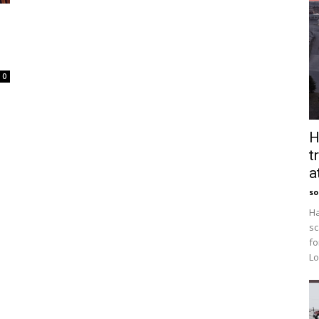
0
H
t
a
so
Ha
sc
fo
Lo