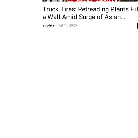
Truck Tires: Retreading Plants Hi
a Wall Amid Surge of Asian...
sophie
-
Jul 14, 2025