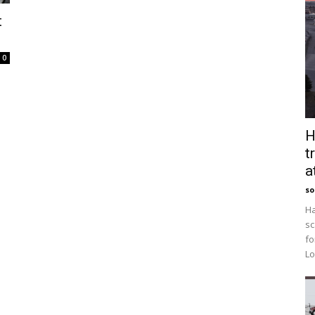
t
0
H
t
a
so
Ha
sc
fo
Lo