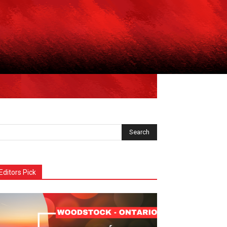
Editors Pick