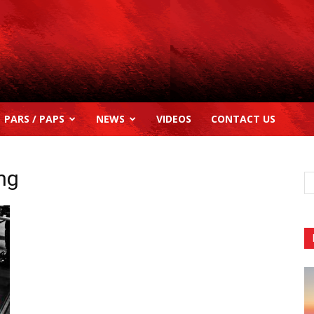
PARS / PAPS
NEWS
VIDEOS
CONTACT US
ing