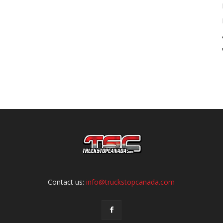
Contact us:
info@truckstopcanada.com