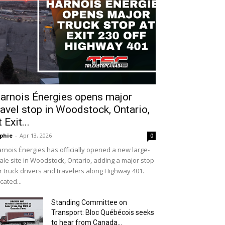
arnois Énergies opens major
ravel stop in Woodstock, Ontario,
t Exit...
phie
-
Apr 13, 2026
0
rnois Énergies has officially opened a new large-
ale site in Woodstock, Ontario, adding a major stop
r truck drivers and travelers along Highway 401.
cated...
Standing Committee on
Transport: Bloc Québécois seeks
to hear from Canada...