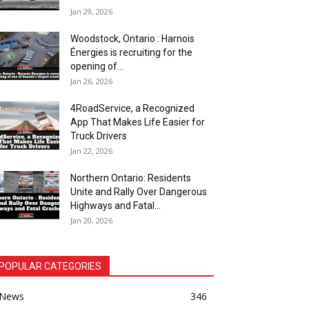
Jan 29, 2026
Woodstock, Ontario : Harnois
Énergies is recruiting for the
opening of...
Jan 26, 2026
4RoadService, a Recognized
App That Makes Life Easier for
Truck Drivers
Jan 22, 2026
Northern Ontario: Residents
Unite and Rally Over Dangerous
Highways and Fatal...
Jan 20, 2026
POPULAR CATEGORIES
News
346