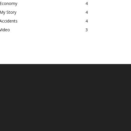
Economy
4
My Story
4
Accidents
4
Video
3