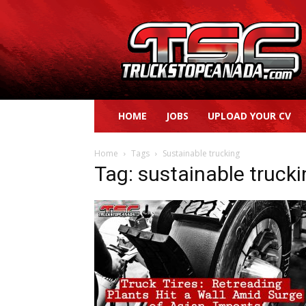
Truck
Stop
Canada
HOME
JOBS
UPLOAD YOUR CV
Home
Tags
Sustainable trucking
Tag: sustainable truck