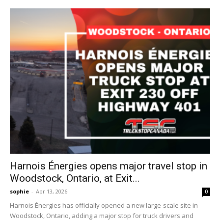
Harnois Énergies opens major travel stop in
Woodstock, Ontario, at Exit...
sophie
-
Apr 13, 2026
0
Harnois Énergies has officially opened a new large-scale site in
Woodstock, Ontario, adding a major stop for truck drivers and