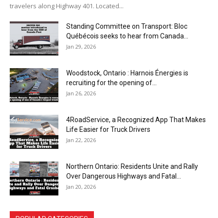
travelers along Highway 401. Located...
Standing Committee on Transport: Bloc
Québécois seeks to hear from Canada...
Jan 29, 2026
Woodstock, Ontario : Harnois Énergies is
recruiting for the opening of...
Jan 26, 2026
4RoadService, a Recognized App That Makes
Life Easier for Truck Drivers
Jan 22, 2026
Northern Ontario: Residents Unite and Rally
Over Dangerous Highways and Fatal...
Jan 20, 2026