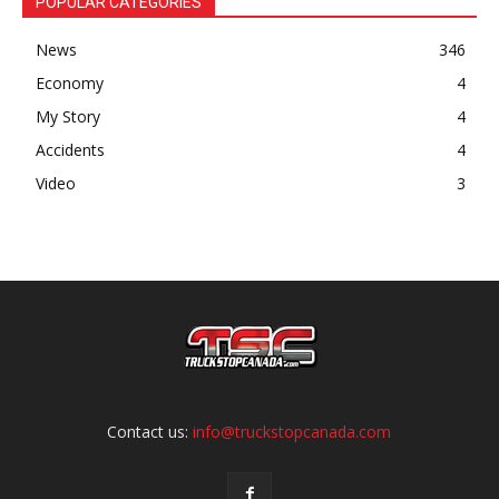
POPULAR CATEGORIES
News
346
Economy
4
My Story
4
Accidents
4
Video
3
Contact us:
info@truckstopcanada.com