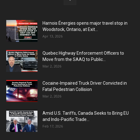
Harnois Énergies opens major travel stop in
Woodstock, Ontario, at Exit...
Apr 13, 2026
Quebec Highway Enforcement Officers to
Move from the SAAQ to Public...
Mar 2, 2026
Cocaine-Impaired Truck Driver Convicted in
Fatal Pedestrian Collision
Mar 2, 2026
Amid U.S. Tariffs, Canada Seeks to Bring EU
and Indo-Pacific Trade...
Feb 17, 2026