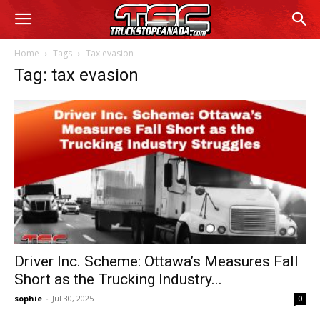
Home
Tags
Tax evasion
Tag: tax evasion
Driver Inc. Scheme: Ottawa’s Measures Fall
Short as the Trucking Industry...
sophie
-
Jul 30, 2025
0