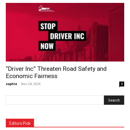
“Driver Inc” Threaten Road Safety and
Economic Fairness
sophie
-
Nov 24, 2024
0
Editors Pick