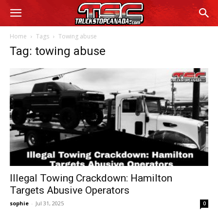
Home
Tags
Towing abuse
Tag: towing abuse
Illegal Towing Crackdown: Hamilton
Targets Abusive Operators
sophie
-
Jul 31, 2025
0