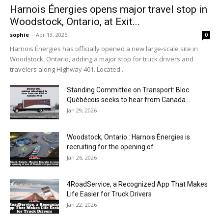
Harnois Énergies opens major travel stop in
Woodstock, Ontario, at Exit...
sophie
-
Apr 13, 2026
0
Harnois Énergies has officially opened a new large-scale site in
Woodstock, Ontario, adding a major stop for truck drivers and
travelers along Highway 401. Located...
Standing Committee on Transport: Bloc
Québécois seeks to hear from Canada...
Jan 29, 2026
Woodstock, Ontario : Harnois Énergies is
recruiting for the opening of...
Jan 26, 2026
4RoadService, a Recognized App That Makes
Life Easier for Truck Drivers
Jan 22, 2026