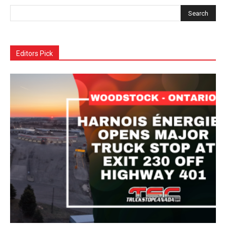
Editors Pick