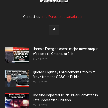
Contact us:
info@truckstopcanada.com
Harnois Énergies opens major travel stop in
Woodstock, Ontario, at Exit...
Apr 13, 2026
Quebec Highway Enforcement Officers to
Move from the SAAQ to Public...
Mar 2, 2026
Cocaine-Impaired Truck Driver Convicted in
Fatal Pedestrian Collision
Mar 2, 2026