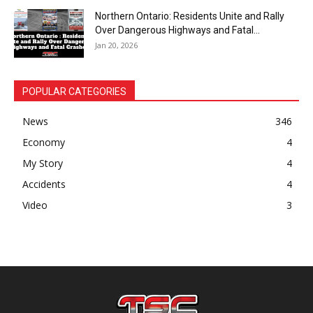
Northern Ontario: Residents Unite and Rally
Over Dangerous Highways and Fatal...
Jan 20, 2026
POPULAR CATEGORIES
News
346
Economy
4
My Story
4
Accidents
4
Video
3