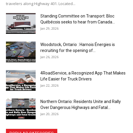
travelers along Highway 401. Located...
Standing Committee on Transport: Bloc
Québécois seeks to hear from Canada...
Jan 29, 2026
Woodstock, Ontario : Harnois Énergies is
recruiting for the opening of...
Jan 26, 2026
4RoadService, a Recognized App That Makes
Life Easier for Truck Drivers
Jan 22, 2026
Northern Ontario: Residents Unite and Rally
Over Dangerous Highways and Fatal...
Jan 20, 2026