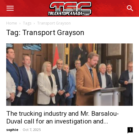
Home
Tags
Transport Grayson
Tag: Transport Grayson
The trucking industry and Mr. Barsalou-
Duval call for an investigation and...
sophie
-
Oct 7, 2025
1