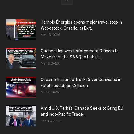
Harnois Énergies opens major travel stop in
Woodstock, Ontario, at Exit...
Apr 13, 2026
Quebec Highway Enforcement Officers to
Move from the SAAQ to Public...
Mar 2, 2026
Cocaine-Impaired Truck Driver Convicted in
Fatal Pedestrian Collision
Mar 2, 2026
Amid U.S. Tariffs, Canada Seeks to Bring EU
and Indo-Pacific Trade...
Feb 17, 2026