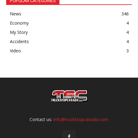
POPULAR CATEGORIES
News
346
Economy
4
My Story
4
Accidents
4
Video
3
Contact us:
info@truckstopcanada.com