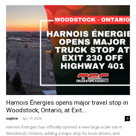
Harnois Énergies opens major travel stop in
Woodstock, Ontario, at Exit...
sophie
-
Apr 13, 2026
0
Harnois Énergies has officially opened a new large-scale site in
Woodstock, Ontario, adding a major stop for truck drivers and