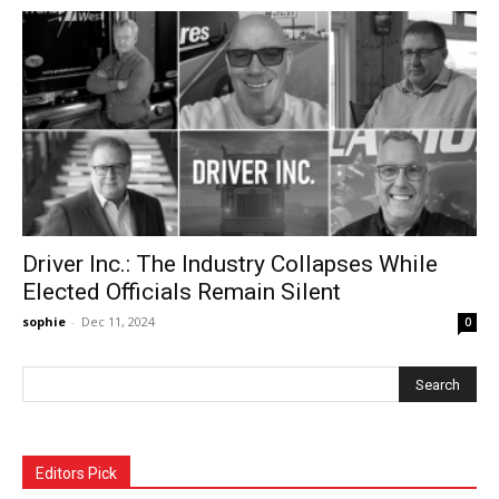
Driver Inc.: The Industry Collapses While
Elected Officials Remain Silent
sophie
-
Dec 11, 2024
0
Editors Pick