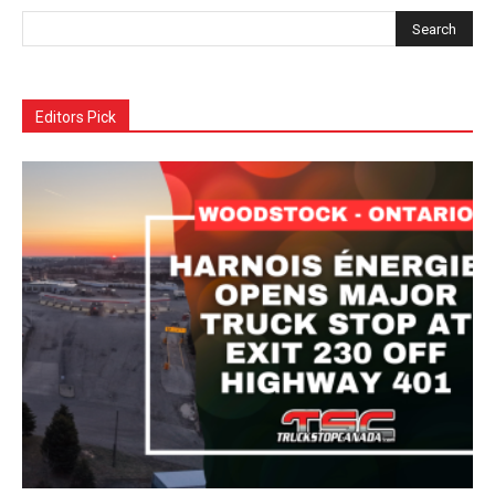
Editors Pick