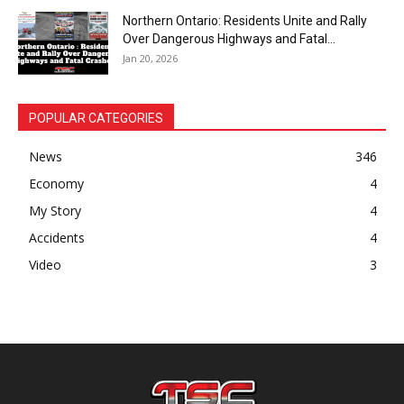
Northern Ontario: Residents Unite and Rally
Over Dangerous Highways and Fatal...
Jan 20, 2026
POPULAR CATEGORIES
News
346
Economy
4
My Story
4
Accidents
4
Video
3