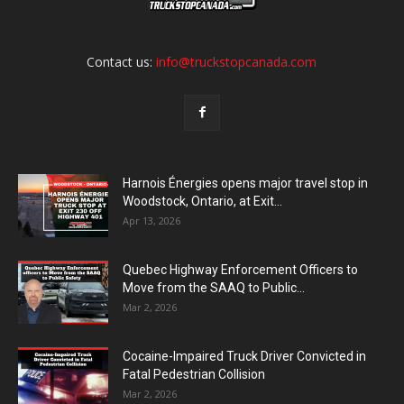
Contact us:
info@truckstopcanada.com
Harnois Énergies opens major travel stop in
Woodstock, Ontario, at Exit...
Apr 13, 2026
Quebec Highway Enforcement Officers to
Move from the SAAQ to Public...
Mar 2, 2026
Cocaine-Impaired Truck Driver Convicted in
Fatal Pedestrian Collision
Mar 2, 2026