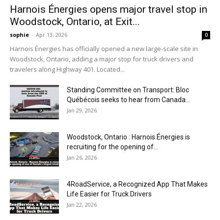
Harnois Énergies opens major travel stop in
Woodstock, Ontario, at Exit...
sophie
-
Apr 13, 2026
0
Harnois Énergies has officially opened a new large-scale site in
Woodstock, Ontario, adding a major stop for truck drivers and
travelers along Highway 401. Located...
Standing Committee on Transport: Bloc
Québécois seeks to hear from Canada...
Jan 29, 2026
Woodstock, Ontario : Harnois Énergies is
recruiting for the opening of...
Jan 26, 2026
4RoadService, a Recognized App That Makes
Life Easier for Truck Drivers
Jan 22, 2026