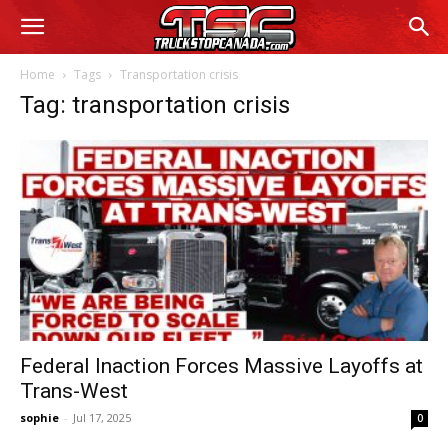
Home
Tags
Transportation crisis
Tag: transportation crisis
Federal Inaction Forces Massive Layoffs at
Trans-West
sophie
-
Jul 17, 2025
0