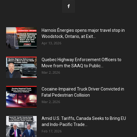
Harnois Énergies opens major travel stop in
Woodstock, Ontario, at Exit...
Apr 13, 2026
Quebec Highway Enforcement Officers to
Move from the SAAQ to Public...
Mar 2, 2026
Cocaine-Impaired Truck Driver Convicted in
Fatal Pedestrian Collision
Mar 2, 2026
Amid U.S. Tariffs, Canada Seeks to Bring EU
and Indo-Pacific Trade...
Feb 17, 2026