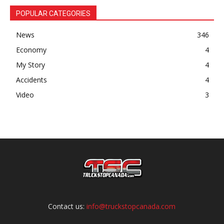
POPULAR CATEGORIES
News
346
Economy
4
My Story
4
Accidents
4
Video
3
Contact us:
info@truckstopcanada.com