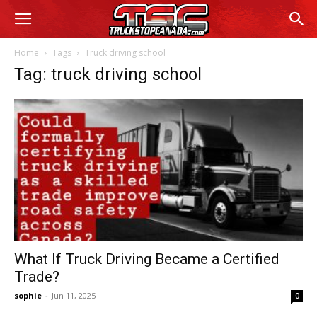
Home
Tags
Truck driving school
Tag: truck driving school
What If Truck Driving Became a Certified
Trade?
sophie
-
Jun 11, 2025
0