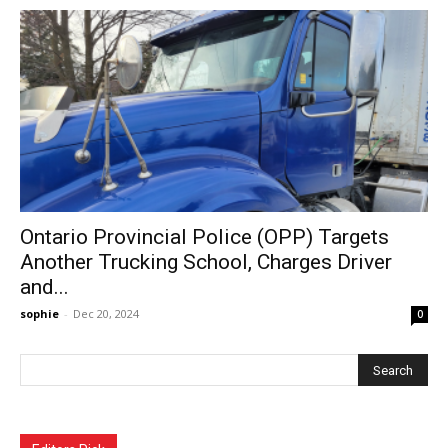
Ontario Provincial Police (OPP) Targets
Another Trucking School, Charges Driver
and...
sophie
-
Dec 20, 2024
0