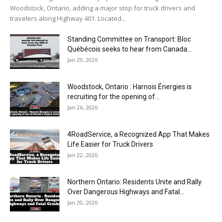
Woodstock, Ontario, adding a major stop for truck drivers and
travelers along Highway 401. Located...
Standing Committee on Transport: Bloc
Québécois seeks to hear from Canada...
Jan 29, 2026
Woodstock, Ontario : Harnois Énergies is
recruiting for the opening of...
Jan 26, 2026
4RoadService, a Recognized App That Makes
Life Easier for Truck Drivers
Jan 22, 2026
Northern Ontario: Residents Unite and Rally
Over Dangerous Highways and Fatal...
Jan 20, 2026