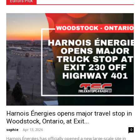
Editors Pick
Harnois Énergies opens major travel stop in
Woodstock, Ontario, at Exit...
sophie
-
Apr 13, 2026
0
Harnois Énergies has officially opened a new large-scale site in