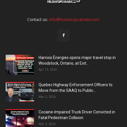
Contact us:
info@truckstopcanada.com
Harnois Énergies opens major travel stop in
Woodstock, Ontario, at Exit...
Apr 13, 2026
Quebec Highway Enforcement Officers to
Move from the SAAQ to Public...
Mar 2, 2026
Cocaine-Impaired Truck Driver Convicted in
Fatal Pedestrian Collision
Mar 2, 2026