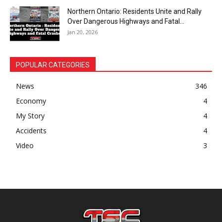
Northern Ontario: Residents Unite and Rally
Over Dangerous Highways and Fatal...
Jan 20, 2026
POPULAR CATEGORIES
News
346
Economy
4
My Story
4
Accidents
4
Video
3