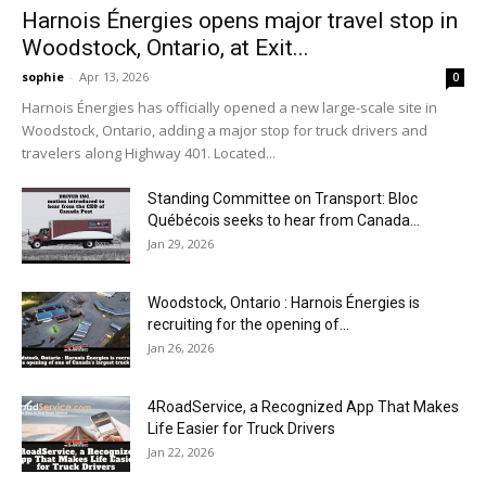
Harnois Énergies opens major travel stop in
Woodstock, Ontario, at Exit...
sophie
-
Apr 13, 2026
0
Harnois Énergies has officially opened a new large-scale site in
Woodstock, Ontario, adding a major stop for truck drivers and
travelers along Highway 401. Located...
Standing Committee on Transport: Bloc
Québécois seeks to hear from Canada...
Jan 29, 2026
Woodstock, Ontario : Harnois Énergies is
recruiting for the opening of...
Jan 26, 2026
4RoadService, a Recognized App That Makes
Life Easier for Truck Drivers
Jan 22, 2026