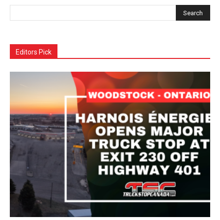
Editors Pick