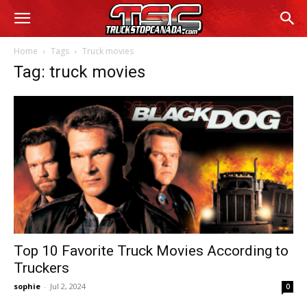
Home
Tags
Truck movies
Tag: truck movies
Top 10 Favorite Truck Movies According to
Truckers
sophie
-
Jul 2, 2024
0