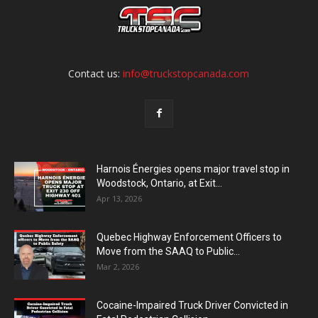
Contact us:
info@truckstopcanada.com
Harnois Énergies opens major travel stop in
Woodstock, Ontario, at Exit...
Apr 13, 2026
Quebec Highway Enforcement Officers to
Move from the SAAQ to Public...
Mar 2, 2026
Cocaine-Impaired Truck Driver Convicted in