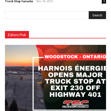
Truck Stop Canada
-
Nov 16, 2015
0
Editors Pick