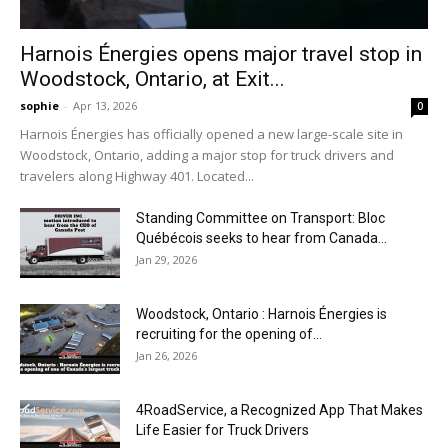
Harnois Énergies opens major travel stop in
Woodstock, Ontario, at Exit...
sophie
-
Apr 13, 2026
0
Harnois Énergies has officially opened a new large-scale site in
Woodstock, Ontario, adding a major stop for truck drivers and
travelers along Highway 401. Located...
Standing Committee on Transport: Bloc
Québécois seeks to hear from Canada...
Jan 29, 2026
Woodstock, Ontario : Harnois Énergies is
recruiting for the opening of...
Jan 26, 2026
4RoadService, a Recognized App That Makes
Life Easier for Truck Drivers