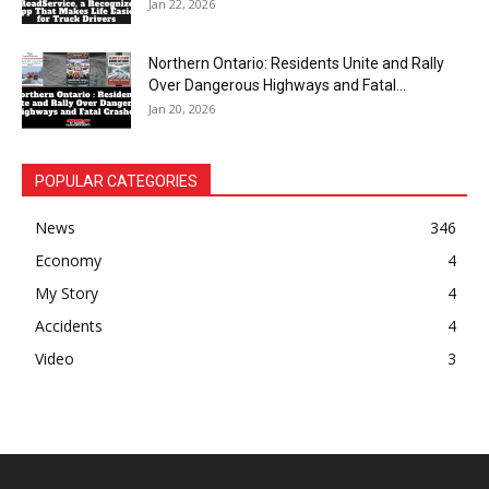
Jan 22, 2026
Northern Ontario: Residents Unite and Rally
Over Dangerous Highways and Fatal...
Jan 20, 2026
POPULAR CATEGORIES
News
346
Economy
4
My Story
4
Accidents
4
Video
3