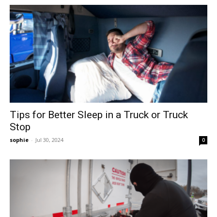
Tips for Better Sleep in a Truck or Truck
Stop
sophie
-
Jul 30, 2024
0