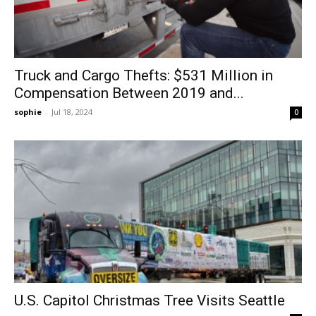
Truck and Cargo Thefts: $531 Million in
Compensation Between 2019 and...
sophie
-
Jul 18, 2024
0
U.S. Capitol Christmas Tree Visits Seattle