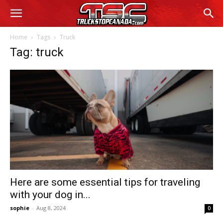
Home
Tags
Truck
Tag: truck
Here are some essential tips for traveling
with your dog in...
sophie
-
Aug 8, 2024
0