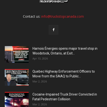
Contact us:
info@truckstopcanada.com
Harnois Énergies opens major travel stop in
Woodstock, Ontario, at Exit...
Apr 13, 2026
Quebec Highway Enforcement Officers to
Move from the SAAQ to Public...
Mar 2, 2026
Cocaine-Impaired Truck Driver Convicted in
Fatal Pedestrian Collision
Mar 2, 2026