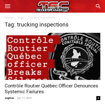
Home
Tags
Trucking inspections
Tag: trucking inspections
Contrôle Routier Québec Officer Denounces
Systemic Failures
sophie
-
Jun 11, 2025
0