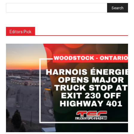
Editors Pick