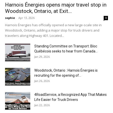
Harnois Énergies opens major travel stop in
Woodstock, Ontario, at Exit...
sophie
-
Apr 13, 2026
0
Harnois Énergies has officially opened a new large-scale site in
Woodstock, Ontario, adding a major stop for truck drivers and
travelers along Highway 401. Located...
Standing Committee on Transport: Bloc
Québécois seeks to hear from Canada...
Jan 29, 2026
Woodstock, Ontario : Harnois Énergies is
recruiting for the opening of...
Jan 26, 2026
4RoadService, a Recognized App That Makes
Life Easier for Truck Drivers
Jan 22, 2026