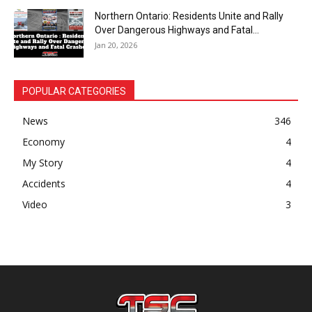
Northern Ontario: Residents Unite and Rally
Over Dangerous Highways and Fatal...
Jan 20, 2026
POPULAR CATEGORIES
News
346
Economy
4
My Story
4
Accidents
4
Video
3