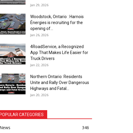
Jan 29, 2026
Woodstock, Ontario : Harnois
Énergies is recruiting for the
opening of...
Jan 26, 2026
4RoadService, a Recognized
App That Makes Life Easier for
Truck Drivers
Jan 22, 2026
Northern Ontario: Residents
Unite and Rally Over Dangerous
Highways and Fatal...
Jan 20, 2026
POPULAR CATEGORIES
News
346