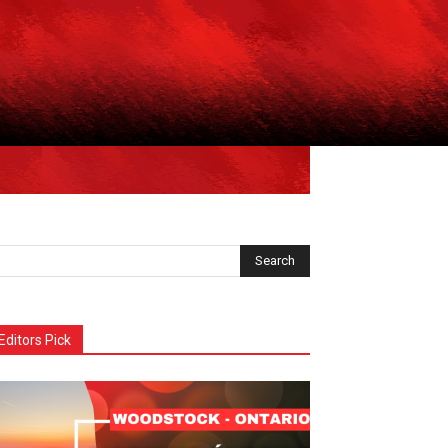
Editors Pick