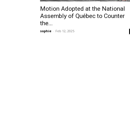
Motion Adopted at the National
Assembly of Québec to Counter
the...
sophie
-
Feb 12, 2025