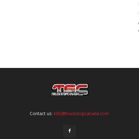
Contact us:
info@truckstopcanada.com