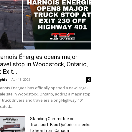
arnois Énergies opens major
ravel stop in Woodstock, Ontario,
t Exit...
phie
-
Apr 13, 2026
0
rnois Énergies has officially opened a new large-
ale site in Woodstock, Ontario, adding a major stop
r truck drivers and travelers along Highway 401.
cated...
Standing Committee on
Transport: Bloc Québécois seeks
to hear from Canada...