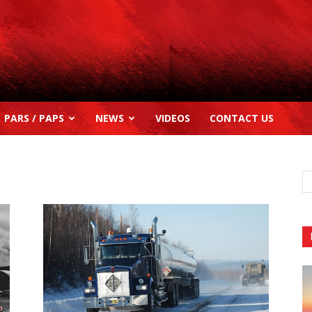
PARS / PAPS
NEWS
VIDEOS
CONTACT US