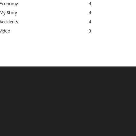
Economy
4
My Story
4
Accidents
4
Video
3