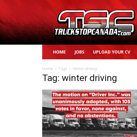
Truck
Stop
Canada
HOME
JOBS
UPLOAD YOUR CV
Home
Tags
Winter driving
Tag: winter driving