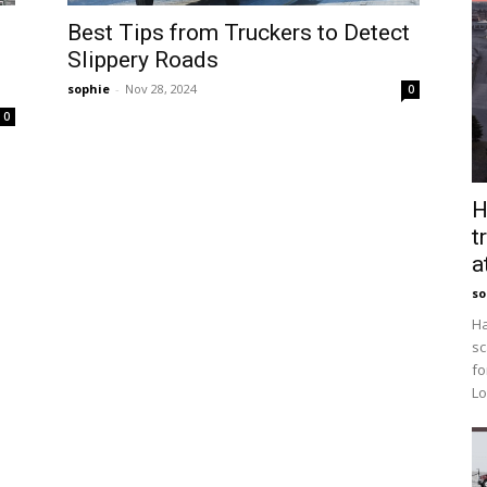
Best Tips from Truckers to Detect
Slippery Roads
sophie
-
Nov 28, 2024
0
0
H
t
a
so
Ha
sc
fo
Lo