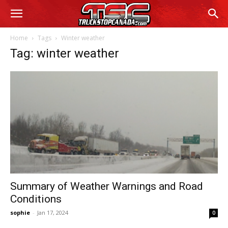
Home
Tags
Winter weather
Tag: winter weather
Summary of Weather Warnings and Road
Conditions
sophie
-
Jan 17, 2024
0