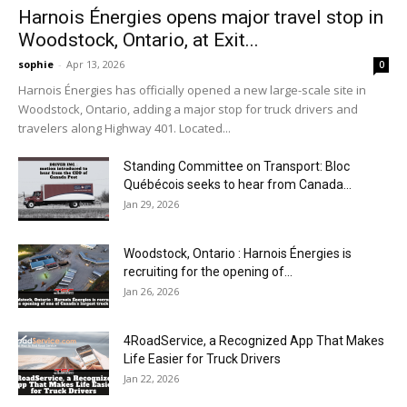
Harnois Énergies opens major travel stop in
Woodstock, Ontario, at Exit...
sophie
-
Apr 13, 2026
0
Harnois Énergies has officially opened a new large-scale site in
Woodstock, Ontario, adding a major stop for truck drivers and
travelers along Highway 401. Located...
Standing Committee on Transport: Bloc
Québécois seeks to hear from Canada...
Jan 29, 2026
Woodstock, Ontario : Harnois Énergies is
recruiting for the opening of...
Jan 26, 2026
4RoadService, a Recognized App That Makes
Life Easier for Truck Drivers
Jan 22, 2026