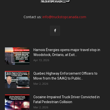
Contact us:
info@truckstopcanada.com
Harnois Énergies opens major travel stop in
Woodstock, Ontario, at Exit...
Apr 13, 2026
Quebec Highway Enforcement Officers to
Move from the SAAQ to Public...
Mar 2, 2026
Cocaine-Impaired Truck Driver Convicted in
Fatal Pedestrian Collision
Mar 2, 2026