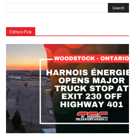
Editors Pick