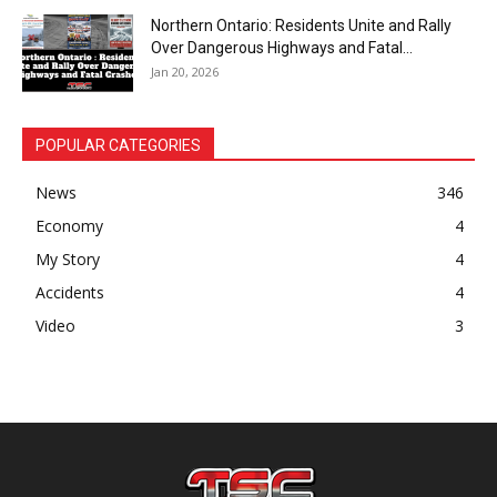
Northern Ontario: Residents Unite and Rally
Over Dangerous Highways and Fatal...
Jan 20, 2026
POPULAR CATEGORIES
News
346
Economy
4
My Story
4
Accidents
4
Video
3