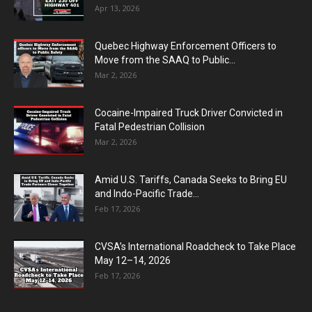
Apr 13, 2026
Quebec Highway Enforcement Officers to
Move from the SAAQ to Public...
Mar 2, 2026
Cocaine-Impaired Truck Driver Convicted in
Fatal Pedestrian Collision
Mar 2, 2026
Amid U.S. Tariffs, Canada Seeks to Bring EU
and Indo-Pacific Trade...
Feb 17, 2026
CVSA’s International Roadcheck to Take Place
May 12–14, 2026
Feb 17, 2026