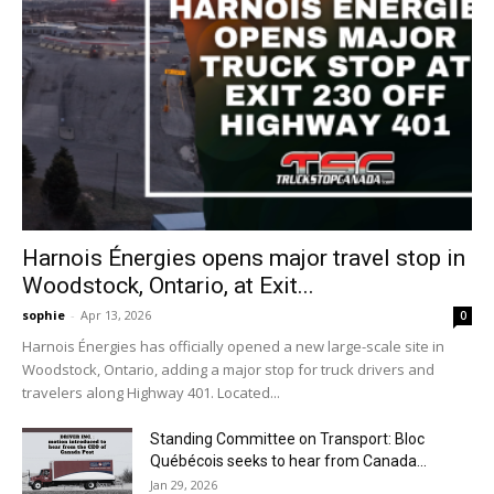
Harnois Énergies opens major travel stop in
Woodstock, Ontario, at Exit...
sophie
-
Apr 13, 2026
0
Harnois Énergies has officially opened a new large-scale site in
Woodstock, Ontario, adding a major stop for truck drivers and
travelers along Highway 401. Located...
Standing Committee on Transport: Bloc
Québécois seeks to hear from Canada...
Jan 29, 2026