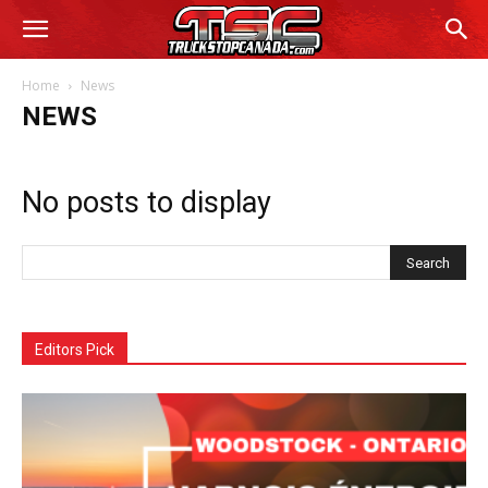
Home
News
NEWS
No posts to display
Editors Pick