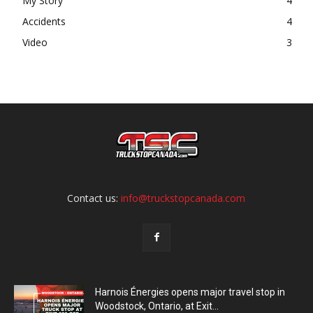
My Story
4
Accidents
4
Video
3
Contact us:
info@truckstopcanada.com
Harnois Énergies opens major travel stop in
Woodstock, Ontario, at Exit...