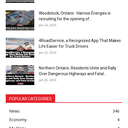
Woodstock, Ontario : Harnois Énergies is
recruiting for the opening of...
Jan 26, 2026
4RoadService, a Recognized App That Makes
Life Easier for Truck Drivers
Jan 22, 2026
Northern Ontario: Residents Unite and Rally
Over Dangerous Highways and Fatal...
Jan 20, 2026
POPULAR CATEGORIES
News
346
Economy
4