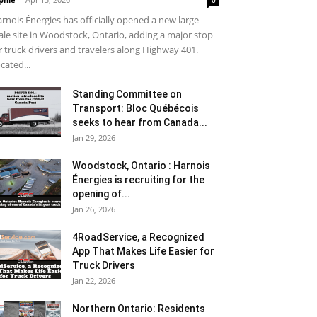
0
rnois Énergies has officially opened a new large-
ale site in Woodstock, Ontario, adding a major stop
r truck drivers and travelers along Highway 401.
cated...
Standing Committee on
Transport: Bloc Québécois
seeks to hear from Canada...
Jan 29, 2026
Woodstock, Ontario : Harnois
Énergies is recruiting for the
opening of...
Jan 26, 2026
4RoadService, a Recognized
App That Makes Life Easier for
Truck Drivers
Jan 22, 2026
Northern Ontario: Residents