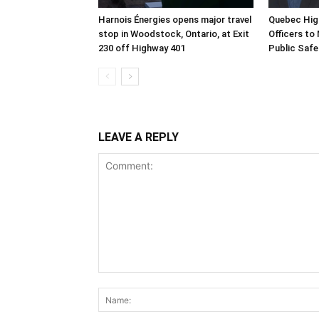
Harnois Énergies opens major travel
Quebec Hig
stop in Woodstock, Ontario, at Exit
Officers to
230 off Highway 401
Public Safe
LEAVE A REPLY