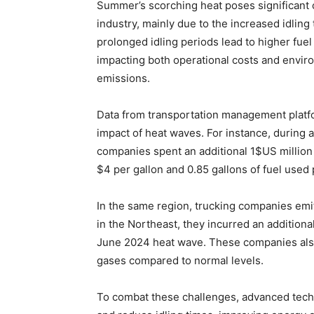
Summer’s scorching heat poses significant c
industry, mainly due to the increased idling
prolonged idling periods lead to higher fue
impacting both operational costs and envir
emissions.
Data from transportation management platf
impact of heat waves. For instance, during 
companies spent an additional 1$US million 
$4 per gallon and 0.85 gallons of fuel used p
In the same region, trucking companies emit
in the Northeast, they incurred an additional
June 2024 heat wave. These companies also
gases compared to normal levels.
To combat these challenges, advanced techn