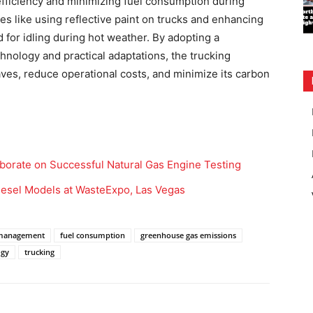
efficiency and minimizing fuel consumption during
ies like using reflective paint on trucks and enhancing
 for idling during hot weather. By adopting a
ology and practical adaptations, the trucking
aves, reduce operational costs, and minimize its carbon
borate on Successful Natural Gas Engine Testing
iesel Models at WasteExpo, Las Vegas
 management
fuel consumption
greenhouse gas emissions
ogy
trucking