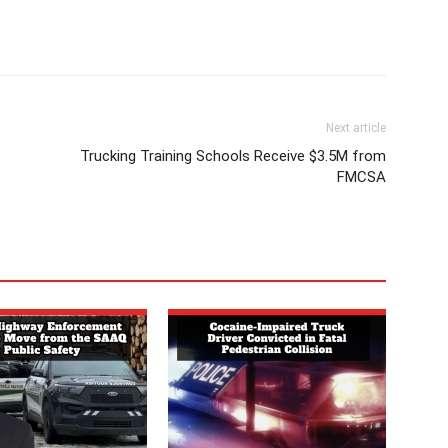
Next article
Trucking Training Schools Receive $3.5M from
FMCSA