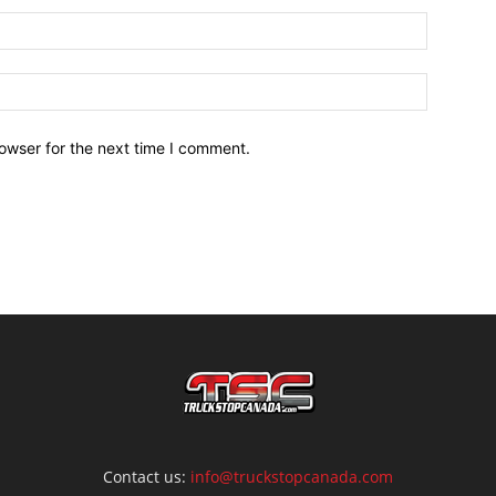
owser for the next time I comment.
Contact us:
info@truckstopcanada.com