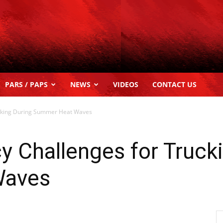
PARS / PAPS
NEWS
VIDEOS
CONTACT US
rucking During Summer Heat Waves
cy Challenges for Truck
Waves