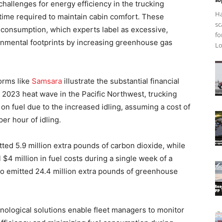
hallenges for energy efficiency in the trucking
Ha
 time required to maintain cabin comfort. These
sc
l consumption, which experts label as excessive,
fo
onmental footprints by increasing greenhouse gas
Lo
orms like
Samsara
illustrate the substantial financial
a 2023 heat wave in the Pacific Northwest, trucking
on fuel due to the increased idling, assuming a cost of
er hour of idling.
ted 5.9 million extra pounds of carbon dioxide, while
 $4 million in fuel costs during a single week of a
 emitted 24.4 million extra pounds of greenhouse
ological solutions enable fleet managers to monitor