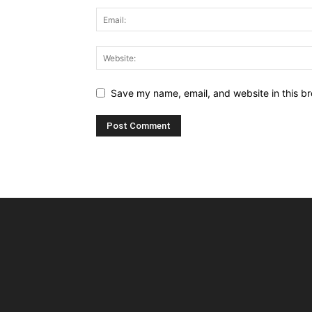
Save my name, email, and website in this br
Alternative: