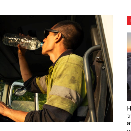
H
t
a
so