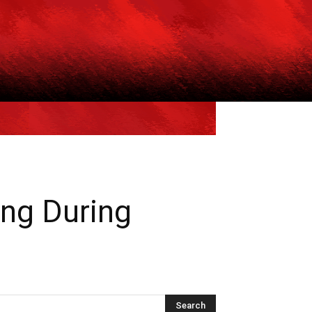
ing During