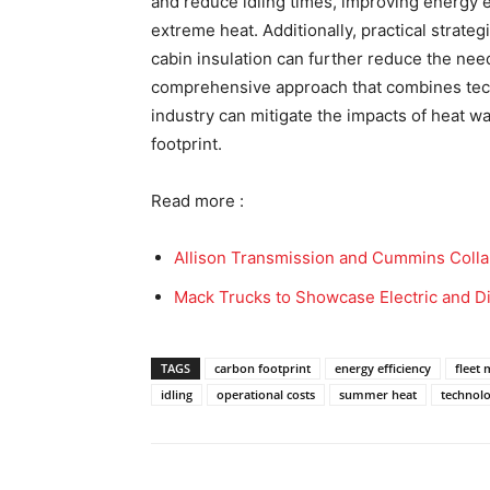
and reduce idling times, improving energy 
extreme heat. Additionally, practical strateg
cabin insulation can further reduce the need
comprehensive approach that combines techn
industry can mitigate the impacts of heat w
footprint.
Read more :
Allison Transmission and Cummins Colla
Mack Trucks to Showcase Electric and D
TAGS
carbon footprint
energy efficiency
fleet
idling
operational costs
summer heat
technol