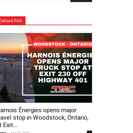
Editors Pick
arnois Énergies opens major
ravel stop in Woodstock, Ontario,
t Exit...
phie
-
Apr 13, 2026