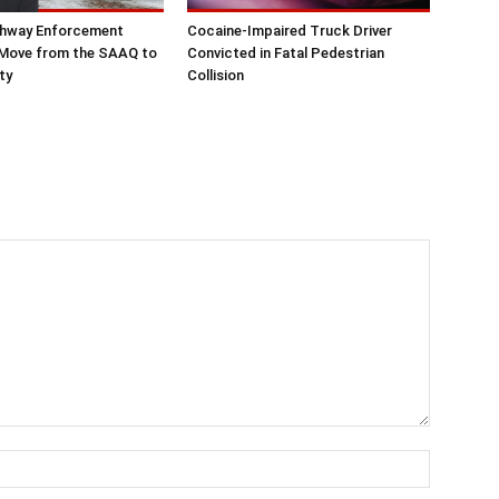
hway Enforcement
Cocaine-Impaired Truck Driver
 Move from the SAAQ to
Convicted in Fatal Pedestrian
ty
Collision