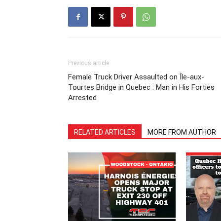
Previous article
Female Truck Driver Assaulted on Île-aux-
Tourtes Bridge in Quebec : Man in His Forties
Arrested
RELATED ARTICLES
MORE FROM AUTHOR