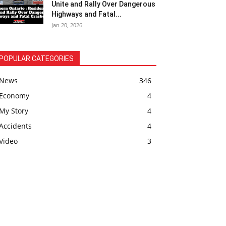
Unite and Rally Over Dangerous
Highways and Fatal...
Jan 20, 2026
POPULAR CATEGORIES
News
346
Economy
4
My Story
4
Accidents
4
Video
3