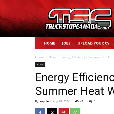
Truck
Stop
Canada
HOME
JOBS
UPLOAD YOUR CV
Home
News
Energy Efficiency Challenges for T
News
Energy Efficien
Summer Heat 
By
sophie
-
Aug 28, 2024
42
0